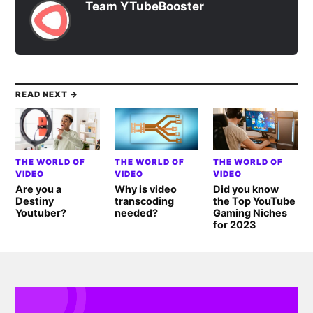
Team YTubeBooster
READ NEXT →
THE WORLD OF
THE WORLD OF
THE WORLD OF
VIDEO
VIDEO
VIDEO
Are you a
Why is video
Did you know
Destiny
transcoding
the Top YouTube
Youtuber?
needed?
Gaming Niches
for 2023