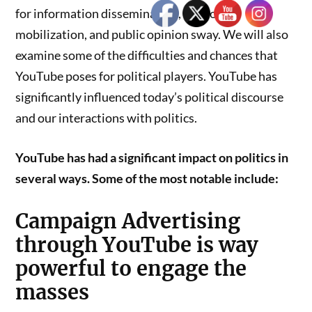
for information dissemination, supporter
mobilization, and public opinion sway. We will also
examine some of the difficulties and chances that
YouTube poses for political players. YouTube has
significantly influenced today’s political discourse
and our interactions with politics.
YouTube has had a significant impact on politics in
several ways. Some of the most notable include:
Campaign Advertising
through YouTube is way
powerful to engage the
masses