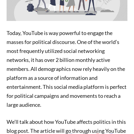
Today, YouTube is way powerful to engage the
masses for political discourse. One of the world’s
most frequently utilized social networking
networks, it has over 2 billion monthly active
members. All demographics now rely heavily on the
platform as a source of information and
entertainment. This social media platform is perfect
for political campaigns and movements to reach a
large audience.
We’ll talk about how YouTube affects politics in this
blog post. The article will go through using YouTube