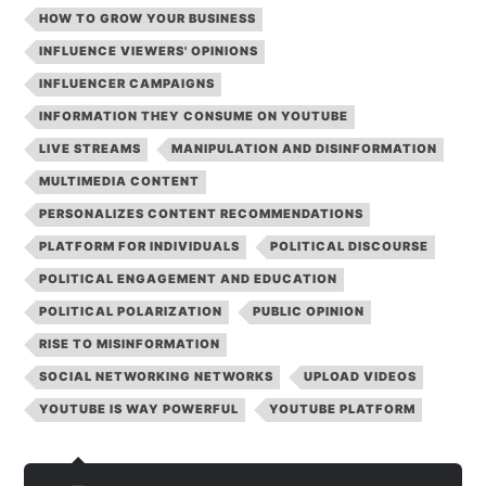
HOW TO GROW YOUR BUSINESS
INFLUENCE VIEWERS' OPINIONS
INFLUENCER CAMPAIGNS
INFORMATION THEY CONSUME ON YOUTUBE
LIVE STREAMS
MANIPULATION AND DISINFORMATION
MULTIMEDIA CONTENT
PERSONALIZES CONTENT RECOMMENDATIONS
PLATFORM FOR INDIVIDUALS
POLITICAL DISCOURSE
POLITICAL ENGAGEMENT AND EDUCATION
POLITICAL POLARIZATION
PUBLIC OPINION
RISE TO MISINFORMATION
SOCIAL NETWORKING NETWORKS
UPLOAD VIDEOS
YOUTUBE IS WAY POWERFUL
YOUTUBE PLATFORM