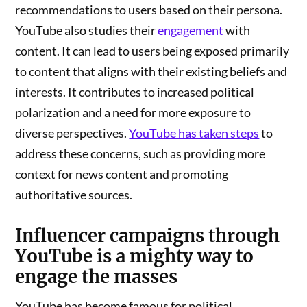
recommendations to users based on their persona.
YouTube also studies their
engagement
with
content. It can lead to users being exposed primarily
to content that aligns with their existing beliefs and
interests. It contributes to increased political
polarization and a need for more exposure to
diverse perspectives.
YouTube has taken steps
to
address these concerns, such as providing more
context for news content and promoting
authoritative sources.
Influencer campaigns
through
YouTube is a mighty way to
engage the masses
YouTube has become famous for political