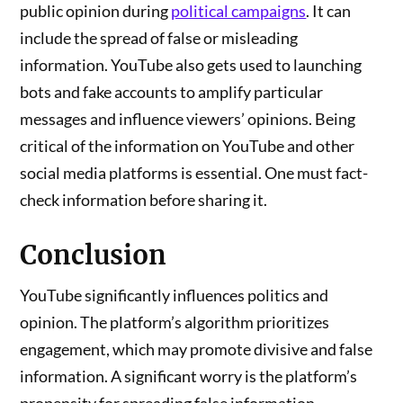
public opinion during
political campaigns
. It can
include the spread of false or misleading
information. YouTube also gets used to launching
bots and fake accounts to amplify particular
messages and influence viewers’ opinions. Being
critical of the information on YouTube and other
social media platforms is essential. One must fact-
check information before sharing it.
Conclusion
YouTube significantly influences politics and
opinion. The platform’s algorithm prioritizes
engagement, which may promote divisive and false
information. A significant worry is the platform’s