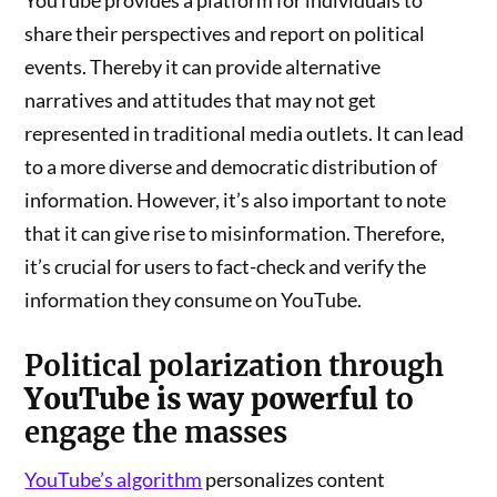
YouTube provides a platform for individuals to
share their perspectives and report on political
events. Thereby it can provide alternative
narratives and attitudes that may not get
represented in traditional media outlets. It can lead
to a more diverse and democratic distribution of
information. However, it’s also important to note
that it can give rise to misinformation. Therefore,
it’s crucial for users to fact-check and verify the
information they consume on YouTube.
Political polarization
through
YouTube is way powerful
to
engage the masses
YouTube’s algorithm
personalizes content