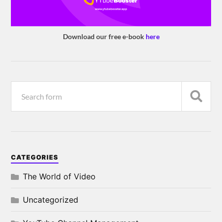
Download our free e-book
here
CATEGORIES
The World of Video
Uncategorized