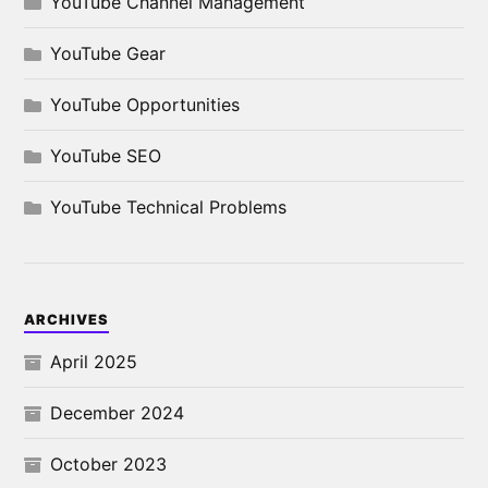
YouTube Channel Management
YouTube Gear
YouTube Opportunities
YouTube SEO
YouTube Technical Problems
ARCHIVES
April 2025
December 2024
October 2023