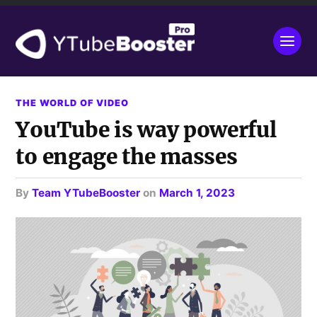
THE WORLD OF VIDEO
YouTube is way powerful
to engage the masses
by
Team YTubeBooster
on
March 1, 2023