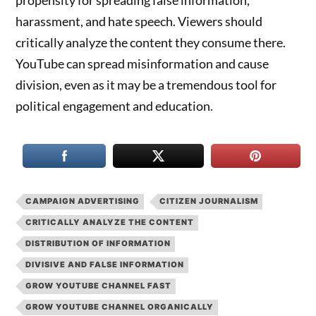
propensity for spreading false information,
harassment, and hate speech. Viewers should
critically analyze the content they consume there.
YouTube can spread misinformation and cause
division, even as it may be a tremendous tool for
political engagement and education.
CAMPAIGN ADVERTISING
CITIZEN JOURNALISM
CRITICALLY ANALYZE THE CONTENT
DISTRIBUTION OF INFORMATION
DIVISIVE AND FALSE INFORMATION
GROW YOUTUBE CHANNEL FAST
GROW YOUTUBE CHANNEL ORGANICALLY