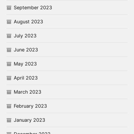
September 2023
August 2023
July 2023
June 2023
May 2023
April 2023
March 2023
February 2023
January 2023