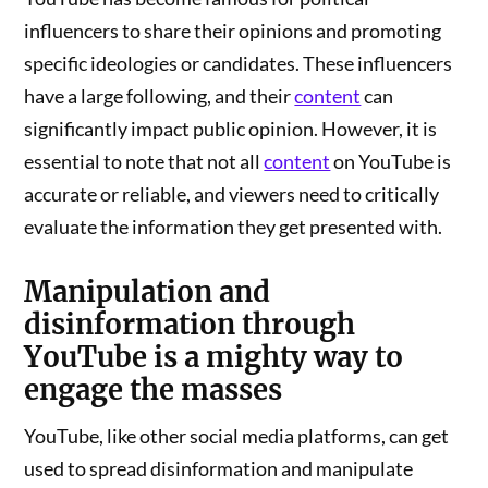
influencers to share their opinions and promoting
specific ideologies or candidates. These influencers
have a large following, and their
content
can
significantly impact public opinion. However, it is
essential to note that not all
content
on YouTube is
accurate or reliable, and viewers need to critically
evaluate the information they get presented with.
Manipulation and
disinformation
through
YouTube is a mighty way to
engage the masses
YouTube, like other social media platforms, can get
used to spread disinformation and manipulate