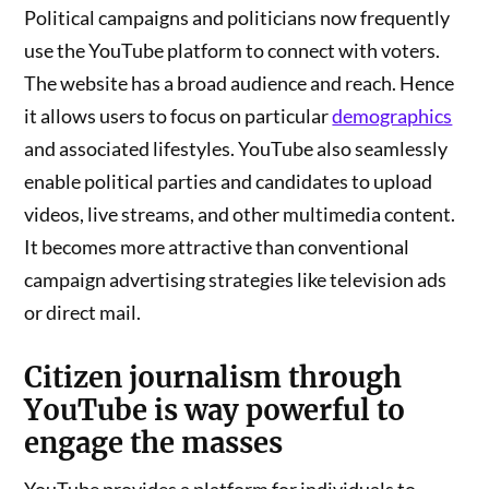
Political campaigns and politicians now frequently
use the YouTube platform to connect with voters.
The website has a broad audience and reach. Hence
it allows users to focus on particular
demographics
and associated lifestyles. YouTube also seamlessly
enable political parties and candidates to upload
videos, live streams, and other multimedia content.
It becomes more attractive than conventional
campaign advertising strategies like television ads
or direct mail.
Citizen journalism
through
YouTube is way powerful to
engage the masses