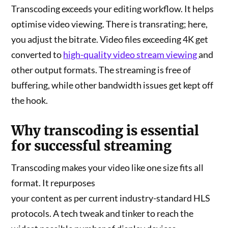
Transcoding exceeds your editing workflow. It helps
optimise video viewing. There is transrating; here,
you adjust the bitrate. Video files exceeding 4K get
converted to
high-quality video stream viewing
and
other output formats. The streaming is free of
buffering, while other bandwidth issues get kept off
the hook.
Why transcoding is essential
for successful streaming
Transcoding makes your video like one size fits all
format. It repurposes
your content as per current industry-standard HLS
protocols. A tech tweak and tinker to reach the