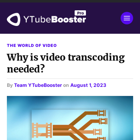
THE WORLD OF VIDEO
Why is video transcoding
needed?
by
Team YTubeBooster
on
August 1, 2023