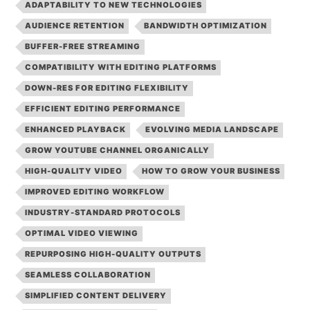
ADAPTABILITY TO NEW TECHNOLOGIES
AUDIENCE RETENTION
BANDWIDTH OPTIMIZATION
BUFFER-FREE STREAMING
COMPATIBILITY WITH EDITING PLATFORMS
DOWN-RES FOR EDITING FLEXIBILITY
EFFICIENT EDITING PERFORMANCE
ENHANCED PLAYBACK
EVOLVING MEDIA LANDSCAPE
GROW YOUTUBE CHANNEL ORGANICALLY
HIGH-QUALITY VIDEO
HOW TO GROW YOUR BUSINESS
IMPROVED EDITING WORKFLOW
INDUSTRY-STANDARD PROTOCOLS
OPTIMAL VIDEO VIEWING
REPURPOSING HIGH-QUALITY OUTPUTS
SEAMLESS COLLABORATION
SIMPLIFIED CONTENT DELIVERY