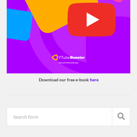
Download our free e-book
here