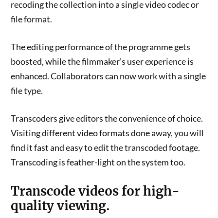
recoding the collection into a single video codec or
file format.
The editing performance of the programme gets
boosted, while the filmmaker’s user experience is
enhanced. Collaborators can now work with a single
file type.
Transcoders give editors the convenience of choice.
Visiting different video formats done away, you will
find it fast and easy to edit the transcoded footage.
Transcoding is feather-light on the system too.
Transcode videos for high-
quality viewing.