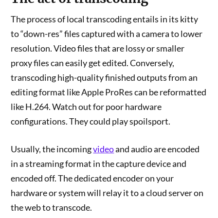
The process of local transcoding entails in its kitty
to “down-res” files captured with a camera to lower
resolution. Video files that are lossy or smaller
proxy files can easily get edited. Conversely,
transcoding high-quality finished outputs from an
editing format like Apple ProRes can be reformatted
like H.264. Watch out for poor hardware
configurations. They could play spoilsport.
Usually, the incoming
video
and audio are encoded
in a streaming format in the capture device and
encoded off. The dedicated encoder on your
hardware or system will relay it to a cloud server on
the web to transcode.