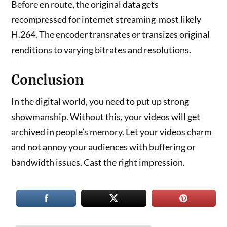
Before en route, the original data gets
recompressed for internet streaming-most likely
H.264. The encoder transrates or transizes original
renditions to varying bitrates and resolutions.
Conclusion
In the digital world, you need to put up strong
showmanship. Without this, your videos will get
archived in people’s memory. Let your videos charm
and not annoy your audiences with buffering or
bandwidth issues. Cast the right impression.