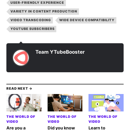
USER-FRIENDLY EXPERIENCE
VARIETY IN CONTENT PRODUCTION
VIDEO TRANSCODING
WIDE DEVICE COMPATIBILITY
YOUTUBE SUBSCRIBERS
Team YTubeBooster
READ NEXT →
THE WORLD OF
THE WORLD OF
THE WORLD OF
VIDEO
VIDEO
VIDEO
Are you a
Did you know
Learn to