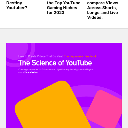
Destiny
the Top YouTube
compare Views
Youtuber?
Gaming Niches
Across Shorts,
for 2023
Longs, and Live
Videos.