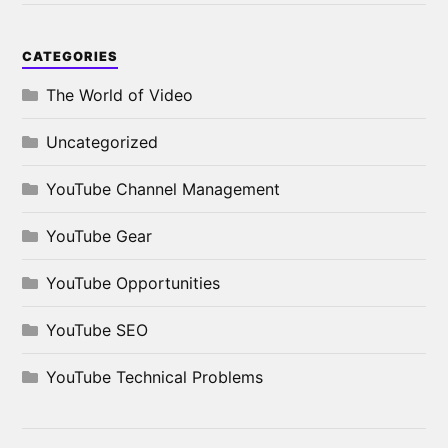
CATEGORIES
The World of Video
Uncategorized
YouTube Channel Management
YouTube Gear
YouTube Opportunities
YouTube SEO
YouTube Technical Problems