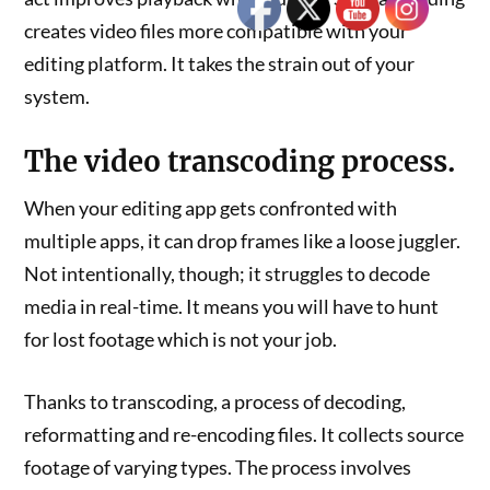
creates video files more compatible with your
editing platform. It takes the strain out of your
system.
The video transcoding process.
When your editing app gets confronted with
multiple apps, it can drop frames like a loose juggler.
Not intentionally, though; it struggles to decode
media in real-time. It means you will have to hunt
for lost footage which is not your job.
Thanks to transcoding, a process of decoding,
reformatting and re-encoding files. It collects source
footage of varying types. The process involves