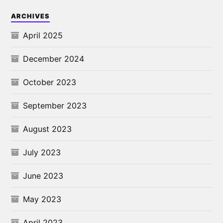
ARCHIVES
April 2025
December 2024
October 2023
September 2023
August 2023
July 2023
June 2023
May 2023
April 2023