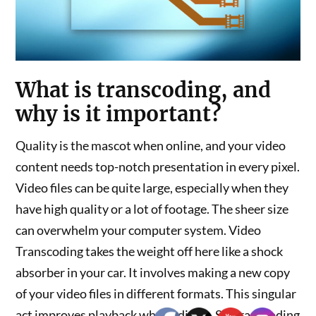
What is transcoding, and
why is it important?
Quality is the mascot when online, and your video
content needs top-notch presentation in every pixel.
Video files can be quite large, especially when they
have high quality or a lot of footage. The sheer size
can overwhelm your computer system. Video
Transcoding takes the weight off here like a shock
absorber in your car. It involves making a new copy
of your video files in different formats. This singular
act improves playback when editing. So, transcoding