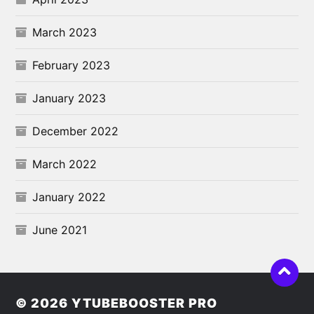
March 2023
February 2023
January 2023
December 2022
March 2022
January 2022
June 2021
© 2026
YTUBEBOOSTER PRO