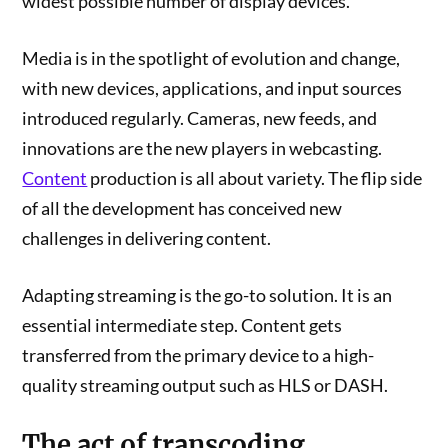
widest possible number of display devices.
Media is in the spotlight of evolution and change,
with new devices, applications, and input sources
introduced regularly. Cameras, new feeds, and
innovations are the new players in webcasting.
Content
production is all about variety. The flip side
of all the development has conceived new
challenges in delivering content.
Adapting streaming is the go-to solution. It is an
essential intermediate step. Content gets
transferred from the primary device to a high-
quality streaming output such as HLS or DASH.
The act of transcoding