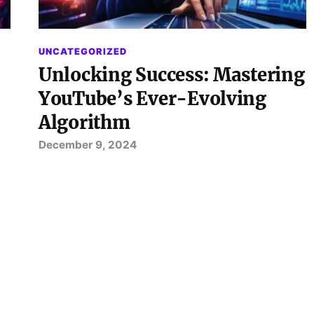
UNCATEGORIZED
Unlocking Success: Mastering
YouTube’s Ever-Evolving
Algorithm
December 9, 2024