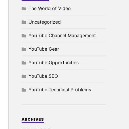
The World of Video
Uncategorized
YouTube Channel Management
YouTube Gear
YouTube Opportunities
YouTube SEO
YouTube Technical Problems
ARCHIVES