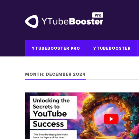
YTUBEBOOSTER PRO
YTUBEBOOSTER
MONTH:
DECEMBER 2024