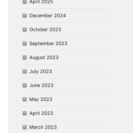
April 2025
December 2024
October 2023
September 2023
August 2023
July 2023
June 2023
May 2023
April 2023
March 2023