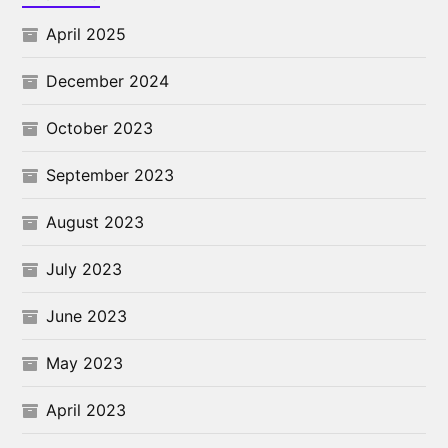
April 2025
December 2024
October 2023
September 2023
August 2023
July 2023
June 2023
May 2023
April 2023