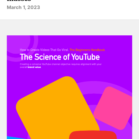
March 1, 2023