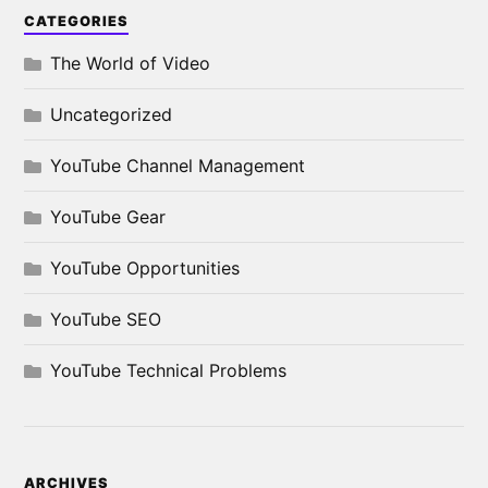
CATEGORIES
The World of Video
Uncategorized
YouTube Channel Management
YouTube Gear
YouTube Opportunities
YouTube SEO
YouTube Technical Problems
ARCHIVES