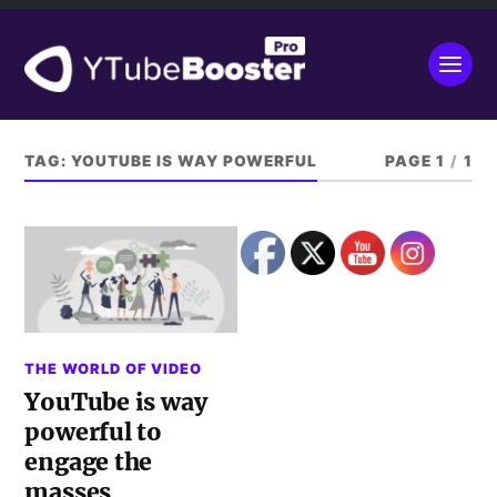
TAG:
YOUTUBE IS WAY POWERFUL
PAGE 1
/
1
THE WORLD OF VIDEO
YouTube is way
powerful to
engage the
masses