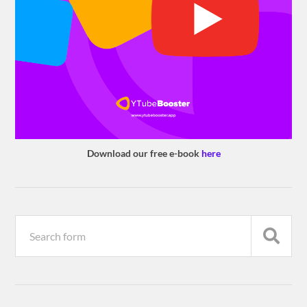
Download our free e-book
here