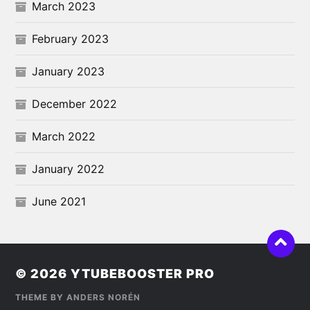
March 2023
February 2023
January 2023
December 2022
March 2022
January 2022
June 2021
© 2026
YTUBEBOOSTER PRO
THEME BY
ANDERS NORÉN