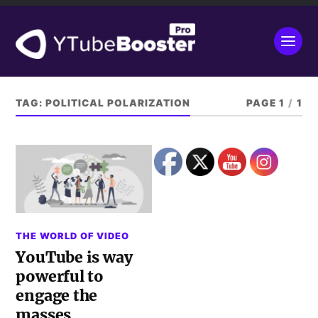
TAG:
POLITICAL POLARIZATION
PAGE 1
/
1
THE WORLD OF VIDEO
YouTube is way
powerful to
engage the
masses