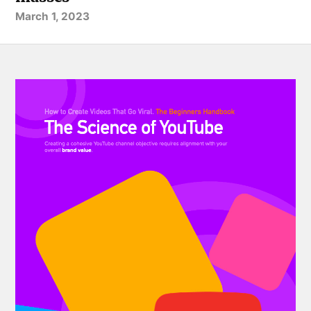
March 1, 2023