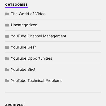
CATEGORIES
The World of Video
Uncategorized
YouTube Channel Management
YouTube Gear
YouTube Opportunities
YouTube SEO
YouTube Technical Problems
ARCHIVES