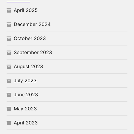
April 2025
December 2024
October 2023
September 2023
August 2023
July 2023
June 2023
May 2023
April 2023