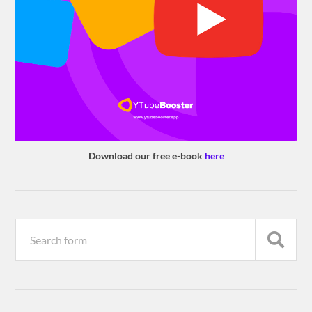
Download our free e-book
here