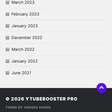
March 2023
February 2023
January 2023
December 2022
March 2022
January 2022
June 2021
© 2026
YTUBEBOOSTER PRO
THEME BY
ANDERS NORÉN