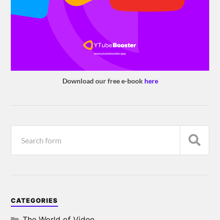
Download our free e-book
here
CATEGORIES
The World of Video