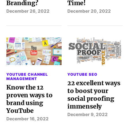
Branding?
Time!
December 26, 2022
December 20, 2022
YOUTUBE CHANNEL
YOUTUBE SEO
MANAGEMENT
22 excellent ways
Know the 12
to boost your
proven ways to
social proofing
brand using
immensely
YouTube
December 9, 2022
December 16, 2022