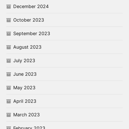
December 2024
October 2023
September 2023
August 2023
July 2023
June 2023
May 2023
April 2023
March 2023
February 2023