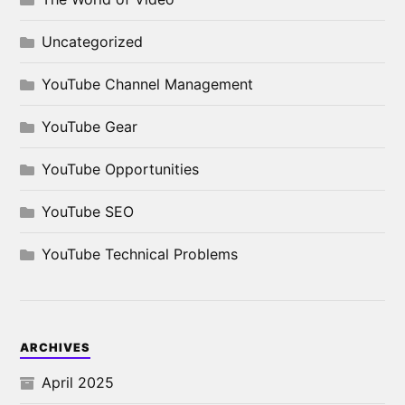
Uncategorized
YouTube Channel Management
YouTube Gear
YouTube Opportunities
YouTube SEO
YouTube Technical Problems
ARCHIVES
April 2025