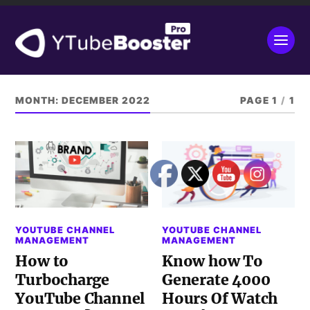
MONTH:
DECEMBER 2022
PAGE 1
/
1
YOUTUBE CHANNEL
YOUTUBE CHANNEL
MANAGEMENT
MANAGEMENT
How to
Know how To
Turbocharge
Generate 4000
YouTube Channel
Hours Of Watch