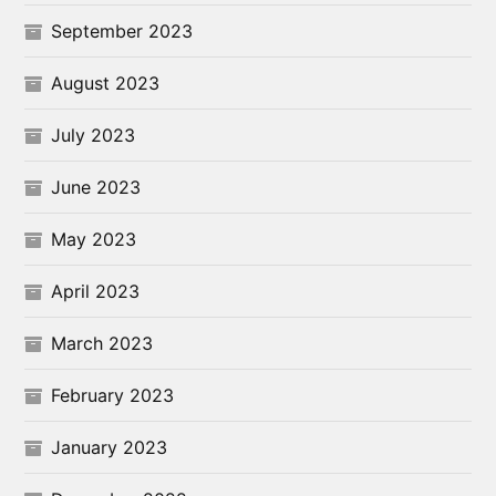
September 2023
August 2023
July 2023
June 2023
May 2023
April 2023
March 2023
February 2023
January 2023