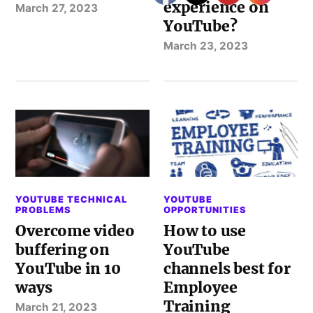
experience on
March 27, 2023
YouTube?
March 23, 2023
YOUTUBE TECHNICAL
YOUTUBE
PROBLEMS
OPPORTUNITIES
Overcome video
How to use
buffering on
YouTube
YouTube in 10
channels best for
ways
Employee
Training
March 21, 2023