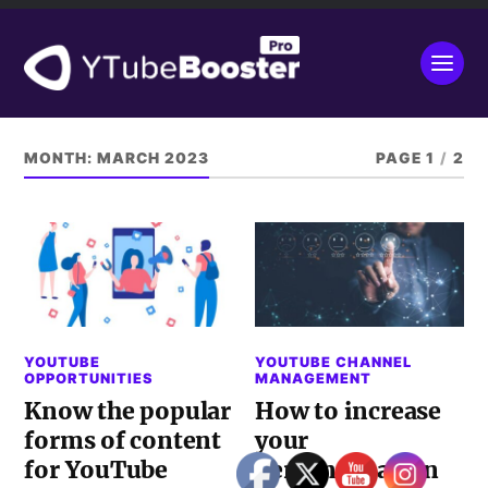
MONTH:
MARCH 2023
PAGE 1
/
2
YOUTUBE
YOUTUBE CHANNEL
OPPORTUNITIES
MANAGEMENT
Know the popular
How to increase
forms of content
your
for YouTube
personalisation