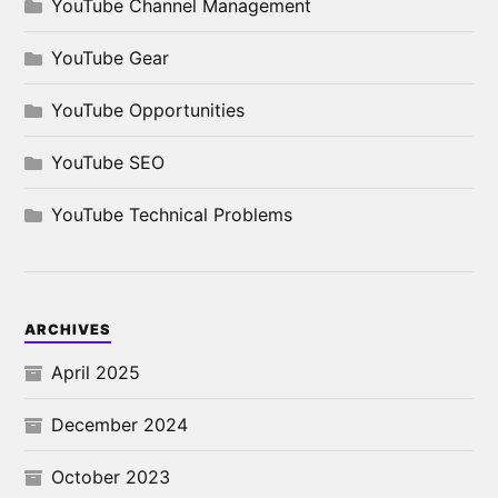
YouTube Channel Management
YouTube Gear
YouTube Opportunities
YouTube SEO
YouTube Technical Problems
ARCHIVES
April 2025
December 2024
October 2023