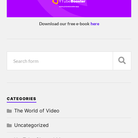
Download our free e-book
here
CATEGORIES
The World of Video
Uncategorized