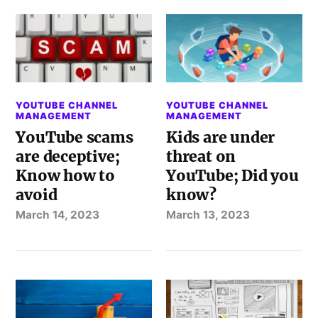
YOUTUBE CHANNEL
YOUTUBE CHANNEL
MANAGEMENT
MANAGEMENT
YouTube scams
Kids are under
are deceptive;
threat on
Know how to
YouTube; Did you
avoid
know?
March 14, 2023
March 13, 2023