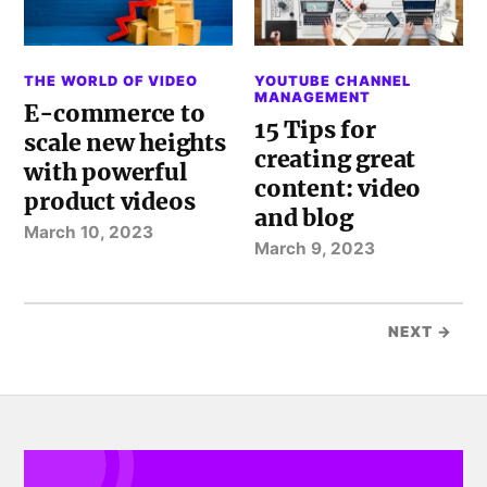
THE WORLD OF VIDEO
YOUTUBE CHANNEL
MANAGEMENT
E-commerce to
15 Tips for
scale new heights
creating great
with powerful
content: video
product videos
and blog
March 10, 2023
March 9, 2023
NEXT →