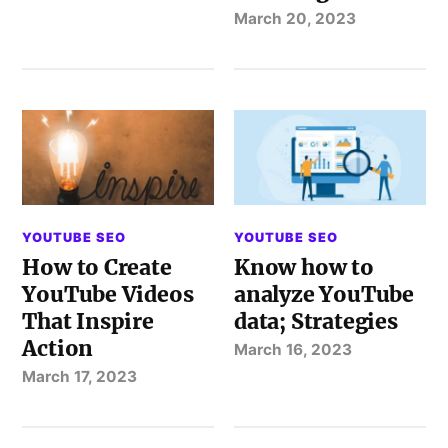
March 20, 2023
YOUTUBE SEO
YOUTUBE SEO
How to Create
Know how to
YouTube Videos
analyze YouTube
That Inspire
data; Strategies
Action
March 16, 2023
March 17, 2023