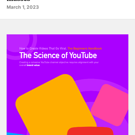
March 1, 2023