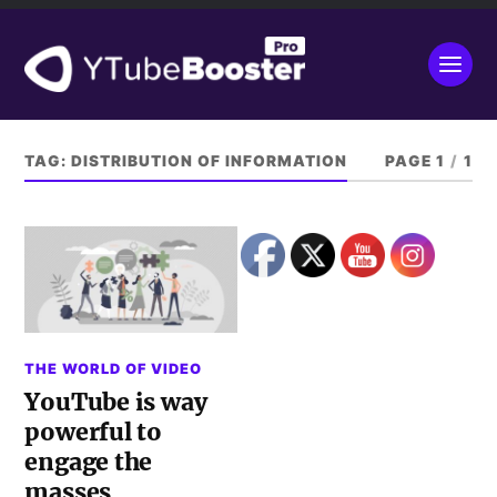
TAG:
DISTRIBUTION OF INFORMATION
PAGE 1
/
1
THE WORLD OF VIDEO
YouTube is way
powerful to
engage the
masses