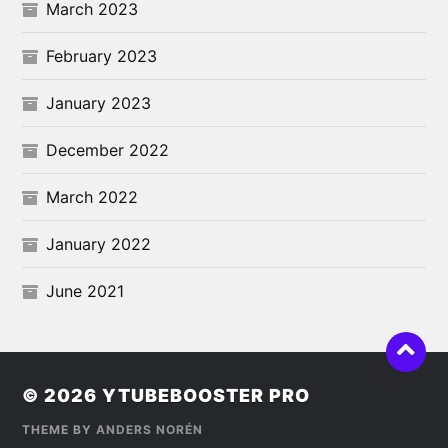
March 2023
February 2023
January 2023
December 2022
March 2022
January 2022
June 2021
© 2026
YTUBEBOOSTER PRO
THEME BY
ANDERS NORÉN