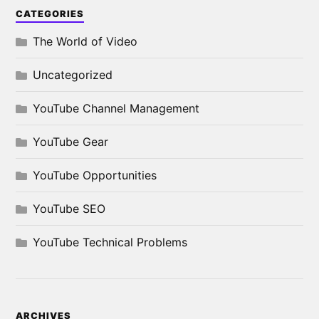
CATEGORIES
The World of Video
Uncategorized
YouTube Channel Management
YouTube Gear
YouTube Opportunities
YouTube SEO
YouTube Technical Problems
ARCHIVES