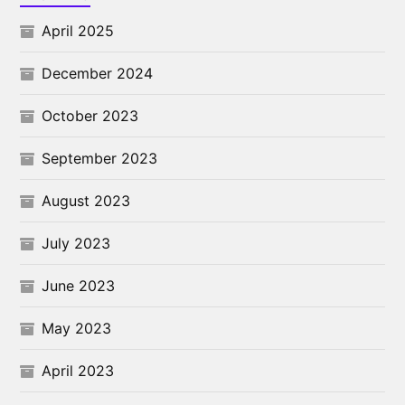
April 2025
December 2024
October 2023
September 2023
August 2023
July 2023
June 2023
May 2023
April 2023