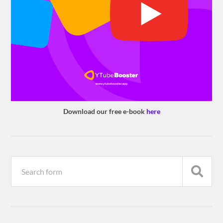
Download our free e-book
here