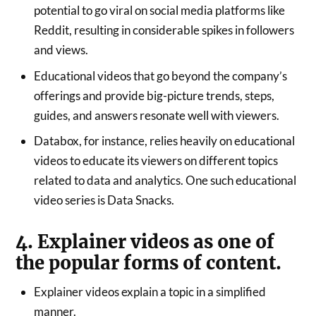
potential to go viral on social media platforms like
Reddit, resulting in considerable spikes in followers
and views.
Educational videos that go beyond the company’s
offerings and provide big-picture trends, steps,
guides, and answers resonate well with viewers.
Databox, for instance, relies heavily on educational
videos to educate its viewers on different topics
related to data and analytics. One such educational
video series is Data Snacks.
4. Explainer videos as one of
the popular forms of content.
Explainer videos explain a topic in a simplified
manner.