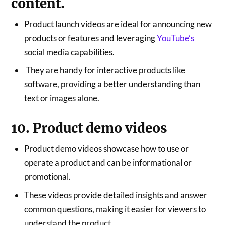
content.
Product launch videos are ideal for announcing new
products or features and leveraging
YouTube’s
social media capabilities.
They are handy for interactive products like
software, providing a better understanding than
text or images alone.
10. Product demo videos
Product demo videos showcase how to use or
operate a product and can be informational or
promotional.
These videos provide detailed insights and answer
common questions, making it easier for viewers to
understand the product.