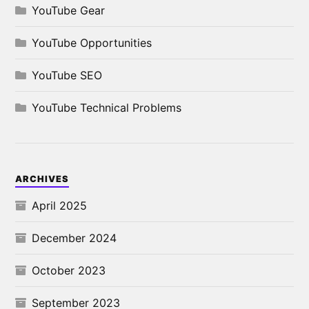
YouTube Gear
YouTube Opportunities
YouTube SEO
YouTube Technical Problems
ARCHIVES
April 2025
December 2024
October 2023
September 2023