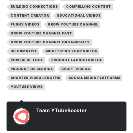
BUILDING CONNECTIONS
COMPELLING CONTENT
CONTENT CREATOR
EDUCATIONAL VIDEOS
FUNNY VIDEOS
GROW YOUTUBE CHANNEL
GROW YOUTUBE CHANNEL FAST
GROW YOUTUBE CHANNEL ORGANICALLY
INFORMATIVE
MONETIZING YOUR VIDEOS
POWERFUL TOOL
PRODUCT LAUNCH VIDEOS
PRODUCT OR SERVICE
SHORT VIDEOS
SHORTER VIDEO LENGTHS
SOCIAL MEDIA PLATFORMS
YOUTUBE VIEWS
Team YTubeBooster