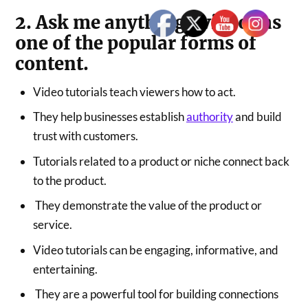
2. Ask me anything- videos as
one of the popular forms of
content.
Video tutorials teach viewers how to act.
They help businesses establish
authority
and build
trust with customers.
Tutorials related to a product or niche connect back
to the product.
They demonstrate the value of the product or
service.
Video tutorials can be engaging, informative, and
entertaining.
They are a powerful tool for building connections