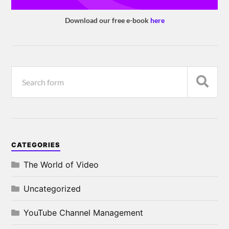
Download our free e-book
here
CATEGORIES
The World of Video
Uncategorized
YouTube Channel Management