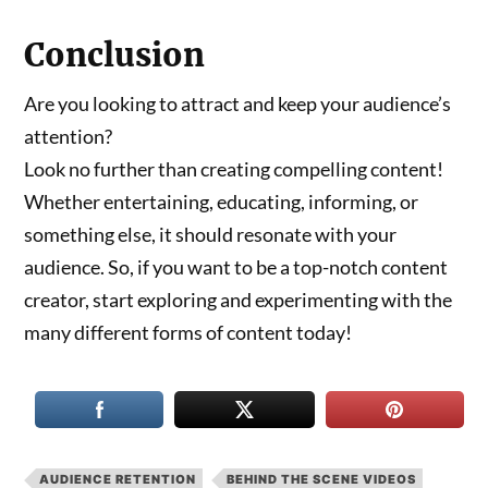
Conclusion
Are you looking to attract and keep your audience’s
attention?
Look no further than creating compelling content!
Whether entertaining, educating, informing, or
something else, it should resonate with your
audience. So, if you want to be a top-notch content
creator, start exploring and experimenting with the
many different forms of content today!
AUDIENCE RETENTION
BEHIND THE SCENE VIDEOS