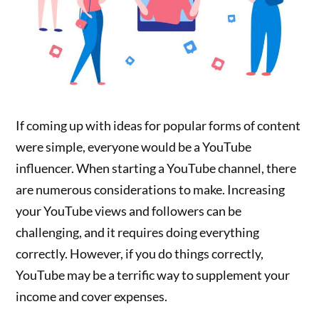
If coming up with ideas for popular forms of content
were simple, everyone would be a YouTube
influencer. When starting a YouTube channel, there
are numerous considerations to make. Increasing
your YouTube views and followers can be
challenging, and it requires doing everything
correctly. However, if you do things correctly,
YouTube may be a terrific way to supplement your
income and cover expenses.