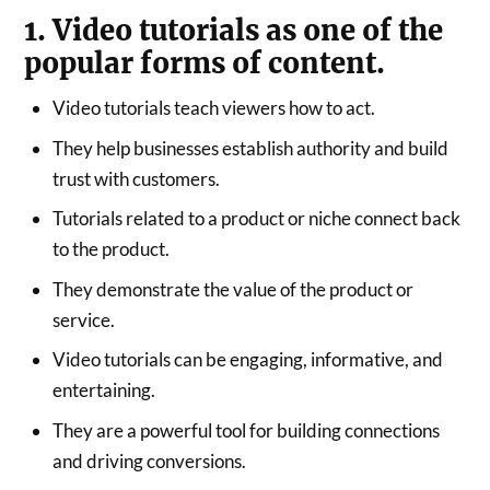
1. Video tutorials as one of the
popular forms of content.
Video tutorials teach viewers how to act.
They help businesses establish authority and build
trust with customers.
Tutorials related to a product or niche connect back
to the product.
They demonstrate the value of the product or
service.
Video tutorials can be engaging, informative, and
entertaining.
They are a powerful tool for building connections
and driving conversions.