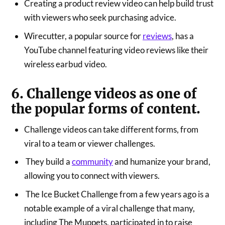
Creating a product review video can help build trust
with viewers who seek purchasing advice.
Wirecutter, a popular source for
reviews
, has a
YouTube channel featuring video reviews like their
wireless earbud video.
6. Challenge videos as one of
the popular forms of content.
Challenge videos can take different forms, from
viral to a team or viewer challenges.
They build a
community
and humanize your brand,
allowing you to connect with viewers.
The Ice Bucket Challenge from a few years ago is a
notable example of a viral challenge that many,
including The Muppets, participated in to raise