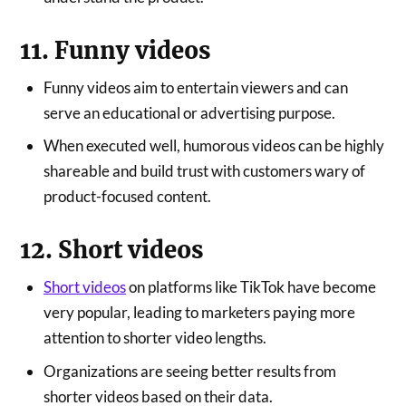
11. Funny videos
Funny videos aim to entertain viewers and can
serve an educational or advertising purpose.
When executed well, humorous videos can be highly
shareable and build trust with customers wary of
product-focused content.
12. Short videos
Short videos
on platforms like TikTok have become
very popular, leading to marketers paying more
attention to shorter video lengths.
Organizations are seeing better results from
shorter videos based on their data.