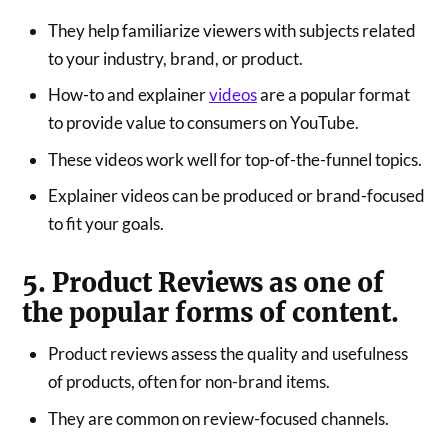
They help familiarize viewers with subjects related
to your industry, brand, or product.
How-to and explainer
videos
are a popular format
to provide value to consumers on YouTube.
These videos work well for top-of-the-funnel topics.
Explainer videos can be produced or brand-focused
to fit your goals.
5. Product Reviews as one of
the popular forms of content.
Product reviews assess the quality and usefulness
of products, often for non-brand items.
They are common on review-focused channels.