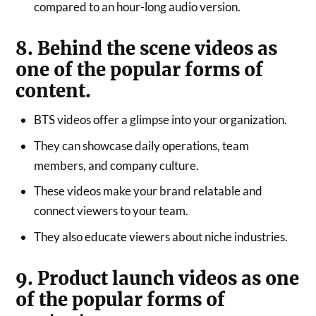
compared to an hour-long audio version.
8. Behind the scene videos as
one of the popular forms of
content.
BTS videos offer a glimpse into your organization.
They can showcase daily operations, team
members, and company culture.
These videos make your brand relatable and
connect viewers to your team.
They also educate viewers about niche industries.
9. Product launch videos as one
of the popular forms of