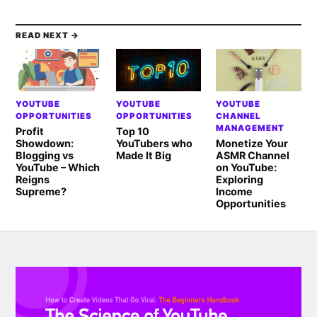
READ NEXT →
YOUTUBE
YOUTUBE
YOUTUBE
OPPORTUNITIES
OPPORTUNITIES
CHANNEL
MANAGEMENT
Profit
Top 10
Showdown:
YouTubers who
Monetize Your
Blogging vs
Made It Big
ASMR Channel
YouTube – Which
on YouTube:
Reigns
Exploring
Supreme?
Income
Opportunities