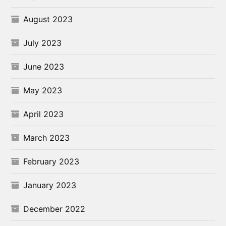
August 2023
July 2023
June 2023
May 2023
April 2023
March 2023
February 2023
January 2023
December 2022