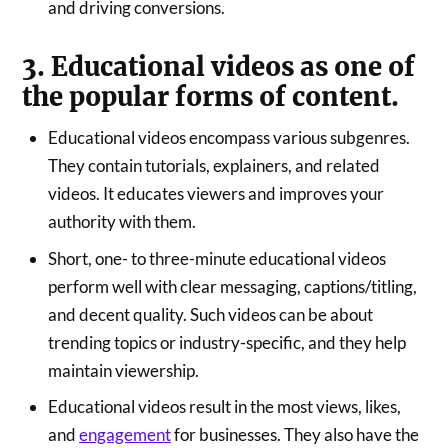
and driving conversions.
3. Educational videos as one of
the popular forms of content.
Educational videos encompass various subgenres.
They contain tutorials, explainers, and related
videos. It educates viewers and improves your
authority with them.
Short, one- to three-minute educational videos
perform well with clear messaging, captions/titling,
and decent quality. Such videos can be about
trending topics or industry-specific, and they help
maintain viewership.
Educational videos result in the most views, likes,
and
engagement
for businesses. They also have the