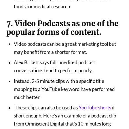
funds for medical research.
7. Video Podcasts as one of the
popular forms of content.
Video podcasts can be a great marketing tool but
may benefit from a shorter format.
Alex Birkett says full, unedited podcast
conversations tend to perform poorly.
Instead, 2-5 minute clips with a specific title
mapping to a YouTube keyword have performed
much better.
These clips can also be used as
YouTube shorts
if
short enough. Here’s an example of a podcast clip
from Omniscient Digital that’s 10 minutes long