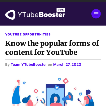
YOUTUBE OPPORTUNITIES
Know the popular forms of
content for YouTube
by
Team YTubeBooster
on
March 27, 2023