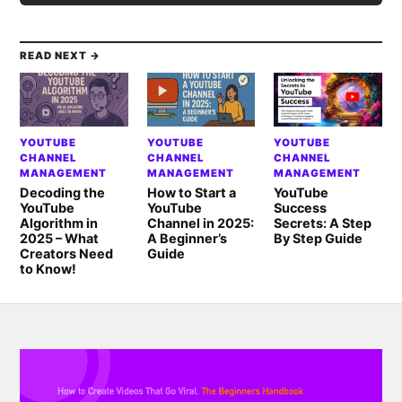
READ NEXT →
YOUTUBE
YOUTUBE
YOUTUBE
CHANNEL
CHANNEL
CHANNEL
MANAGEMENT
MANAGEMENT
MANAGEMENT
Decoding the
How to Start a
YouTube
YouTube
YouTube
Success
Algorithm in
Channel in 2025:
Secrets: A Step
2025 – What
A Beginner’s
By Step Guide
Creators Need
Guide
to Know!