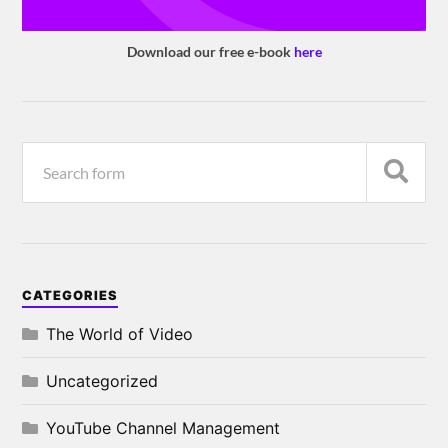
Download our free e-book
here
CATEGORIES
The World of Video
Uncategorized
YouTube Channel Management