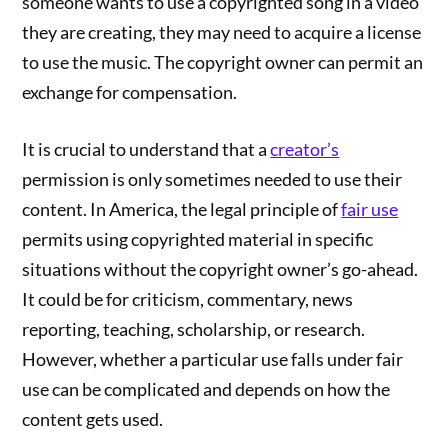
someone wants to use a copyrighted song in a video
they are creating, they may need to acquire a license
to use the music. The copyright owner can permit an
exchange for compensation.
It is crucial to understand that a
creator’s
permission is only sometimes needed to use their
content. In America, the legal principle of
fair use
permits using copyrighted material in specific
situations without the copyright owner’s go-ahead.
It could be for criticism, commentary, news
reporting, teaching, scholarship, or research.
However, whether a particular use falls under fair
use can be complicated and depends on how the
content gets used.