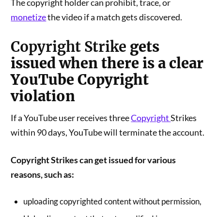
The copyright holder can prohibit, trace, or
monetize
the video if a match gets discovered.
Copyright Strike
gets
issued when there is a clear
YouTube Copyright
violation
If a YouTube user receives three
Copyright
Strikes
within 90 days, YouTube will terminate the account.
Copyright Strikes can get issued for various
reasons, such as:
uploading copyrighted content without permission,