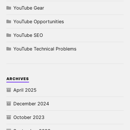
YouTube Gear
YouTube Opportunities
YouTube SEO
YouTube Technical Problems
ARCHIVES
April 2025
December 2024
October 2023