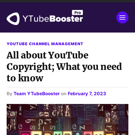
YOUTUBE CHANNEL MANAGEMENT
All about YouTube
Copyright; What you need
to know
by
Team YTubeBooster
on
February 7, 2023