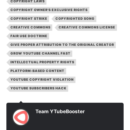
COPYRIGHT LAWS
COPYRIGHT OWNER'S EXCLUSIVE RIGHTS
COPYRIGHT STRIKE
COPYRIGHTED SONG
CREATIVE COMMONS
CREATIVE COMMONS LICENSE
FAIR USE DOCTRINE
GIVE PROPER ATTRIBUTION TO THE ORIGINAL CREATOR
GROW YOUTUBE CHANNEL FAST
INTELLECTUAL PROPERTY RIGHTS
PLATFORM-BASED CONTENT
YOUTUBE COPYRIGHT VIOLATION
YOUTUBE SUBSCRIBERS HACK
Team YTubeBooster