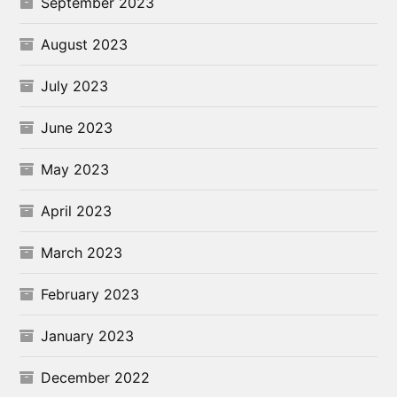
September 2023
August 2023
July 2023
June 2023
May 2023
April 2023
March 2023
February 2023
January 2023
December 2022