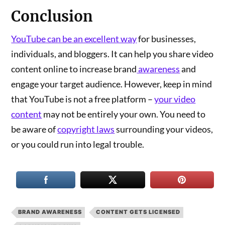
Conclusion
YouTube can be an excellent way
for businesses,
individuals, and bloggers. It can help you share video
content online to increase brand
awareness
and
engage your target audience. However, keep in mind
that YouTube is not a free platform –
your video
content
may not be entirely your own. You need to
be aware of
copyright laws
surrounding your videos,
or you could run into legal trouble.
BRAND AWARENESS
CONTENT GETS LICENSED