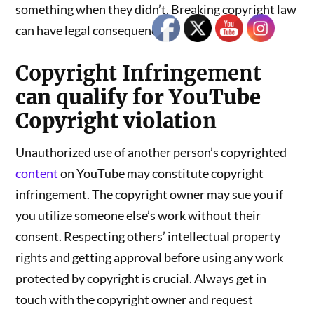
something when they didn’t. Breaking copyright law
can have legal consequences.
Copyright Infringement
can qualify for YouTube
Copyright violation
Unauthorized use of another person’s copyrighted
content
on YouTube may constitute copyright
infringement. The copyright owner may sue you if
you utilize someone else’s work without their
consent. Respecting others’ intellectual property
rights and getting approval before using any work
protected by copyright is crucial. Always get in
touch with the copyright owner and request