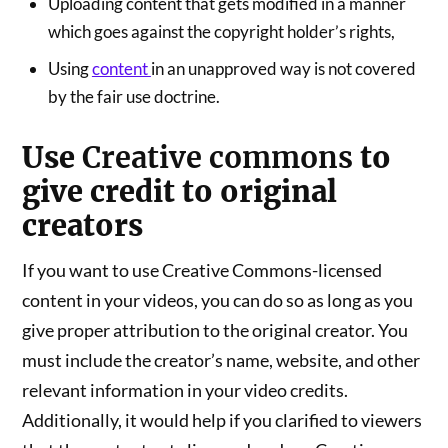
Uploading content that gets modified in a manner
which goes against the copyright holder’s rights,
Using
content
in an unapproved way is not covered
by the fair use doctrine.
Use
Creative commons
to
give credit to original
creators
If you want to use Creative Commons-licensed
content in your videos, you can do so as long as you
give proper attribution to the original creator. You
must include the creator’s name, website, and other
relevant information in your video credits.
Additionally, it would help if you clarified to viewers