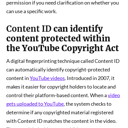
permission if you need clarification on whether you
can use a specific work.
Content ID
can identify
content protected within
the YouTube Copyright Act
A digital fingerprinting technique called Content ID
can automatically identify copyright-protected
content in
YouTube videos
. Introduced in 2007, it
makes it easier for copyright holders to locate and
control their platform-based content. When a
video
gets uploaded to YouTube
, the system checks to
determine if any copyrighted material registered
with Content ID matches the content in the video.