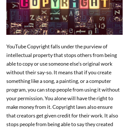
YouTube Copyright falls under the purview of
intellectual property that stops others from being
able to copy or use someone else’s original work
without their say-so. It means that if you create
something like a song, a painting, or a computer
program, you can stop people from using it without
your permission. You alone will have the right to
make money from it. Copyright laws also ensure
that creators get given credit for their work. It also
stops people from being able to say they created