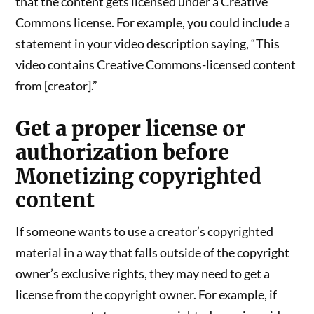
that the content gets licensed under a Creative
Commons license. For example, you could include a
statement in your video description saying, “This
video contains Creative Commons-licensed content
from [creator].”
Get a proper license or
authorization before
Monetizing copyrighted
content
If someone wants to use a creator’s copyrighted
material in a way that falls outside of the copyright
owner’s exclusive rights, they may need to get a
license from the copyright owner. For example, if