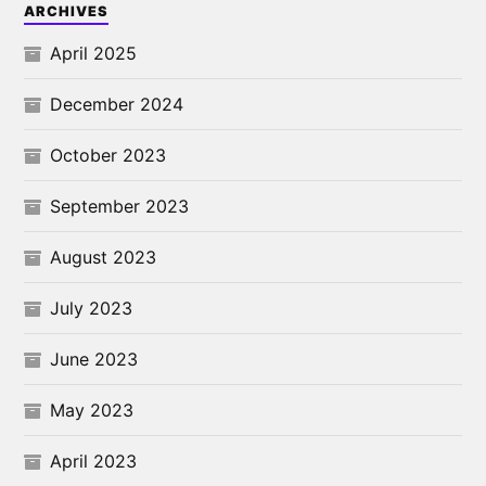
ARCHIVES
April 2025
December 2024
October 2023
September 2023
August 2023
July 2023
June 2023
May 2023
April 2023