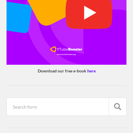
Download our free e-book
here