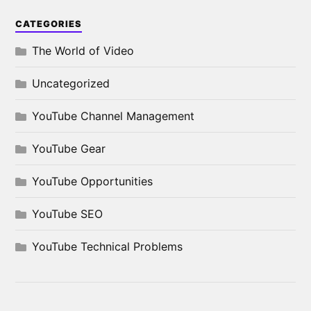
CATEGORIES
The World of Video
Uncategorized
YouTube Channel Management
YouTube Gear
YouTube Opportunities
YouTube SEO
YouTube Technical Problems