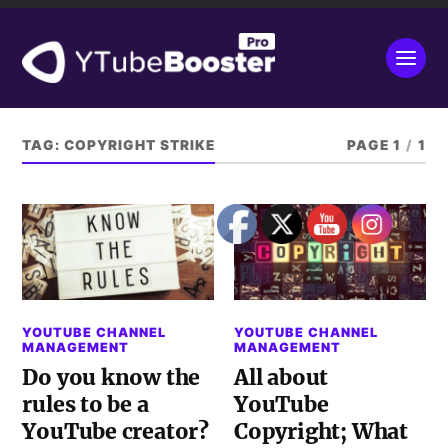
TAG:
COPYRIGHT STRIKE
PAGE 1
/
1
YOUTUBE CHANNEL
YOUTUBE CHANNEL
MANAGEMENT
MANAGEMENT
Do you know the
All about
rules to be a
YouTube
YouTube creator?
Copyright; What