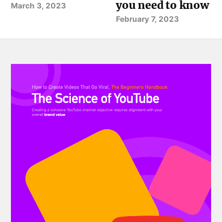
you need to know
March 3, 2023
February 7, 2023