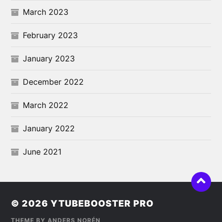
March 2023
February 2023
January 2023
December 2022
March 2022
January 2022
June 2021
© 2026
YTUBEBOOSTER PRO
THEME BY
ANDERS NORÉN