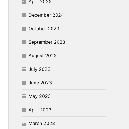
April 2025
December 2024
October 2023
September 2023
August 2023
July 2023
June 2023
May 2023
April 2023
March 2023