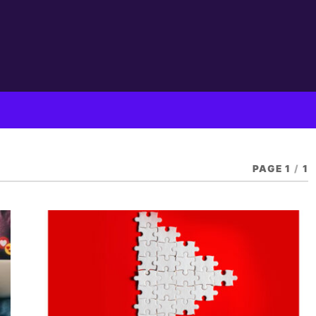
PAGE 1
/
1