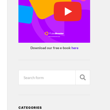
Download our free e-book
here
CATEGORIES