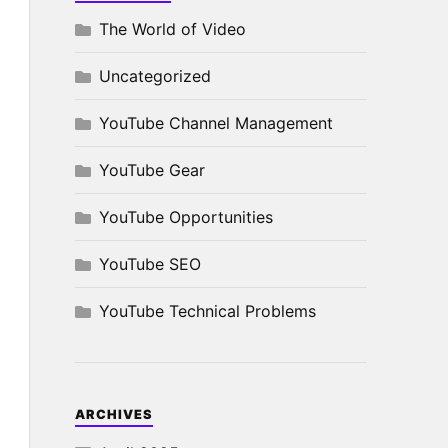
The World of Video
Uncategorized
YouTube Channel Management
YouTube Gear
YouTube Opportunities
YouTube SEO
YouTube Technical Problems
ARCHIVES