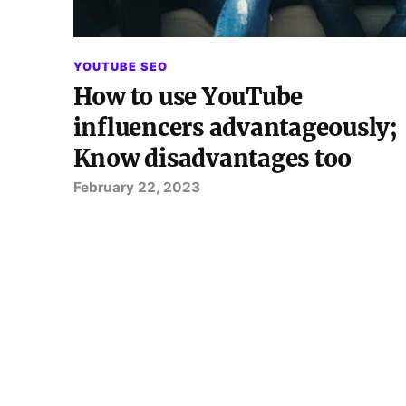
YOUTUBE SEO
How to use YouTube
influencers advantageously;
Know disadvantages too
February 22, 2023