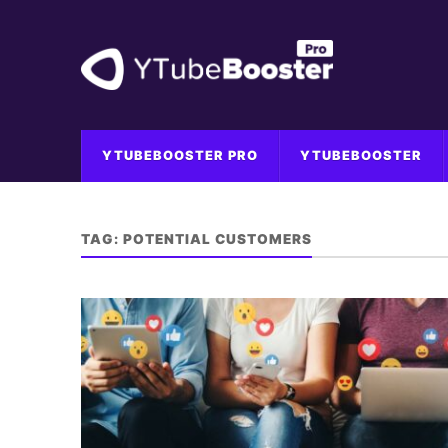
YTUBEBOOSTER PRO
YTUBEBOOSTER
TAG:
POTENTIAL CUSTOMERS