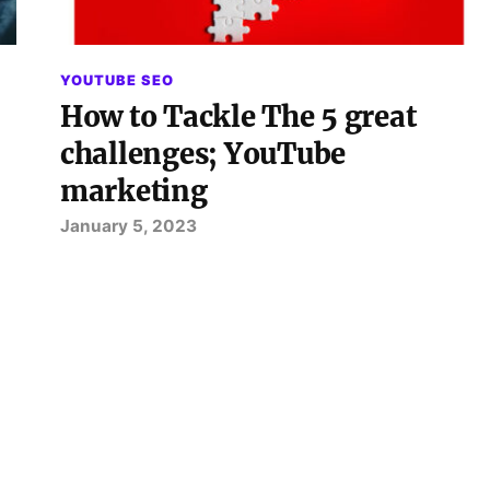
YOUTUBE SEO
How to Tackle The 5 great
challenges; YouTube
marketing
January 5, 2023