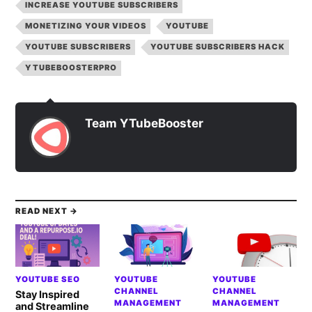
INCREASE YOUTUBE SUBSCRIBERS
MONETIZING YOUR VIDEOS
YOUTUBE
YOUTUBE SUBSCRIBERS
YOUTUBE SUBSCRIBERS HACK
YTUBEBOOSTERPRO
Team YTubeBooster
READ NEXT →
YOUTUBE SEO
YOUTUBE
YOUTUBE
CHANNEL
CHANNEL
Stay Inspired
MANAGEMENT
MANAGEMENT
and Streamline