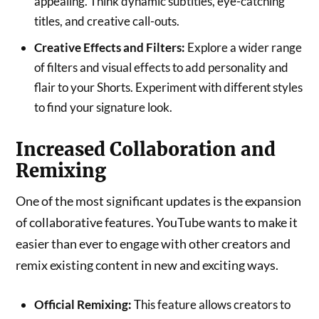
appealing. Think dynamic subtitles, eye-catching
titles, and creative call-outs.
Creative Effects and Filters:
Explore a wider range
of filters and visual effects to add personality and
flair to your Shorts. Experiment with different styles
to find your signature look.
Increased Collaboration and
Remixing
One of the most significant updates is the expansion
of collaborative features. YouTube wants to make it
easier than ever to engage with other creators and
remix existing content in new and exciting ways.
Official Remixing:
This feature allows creators to