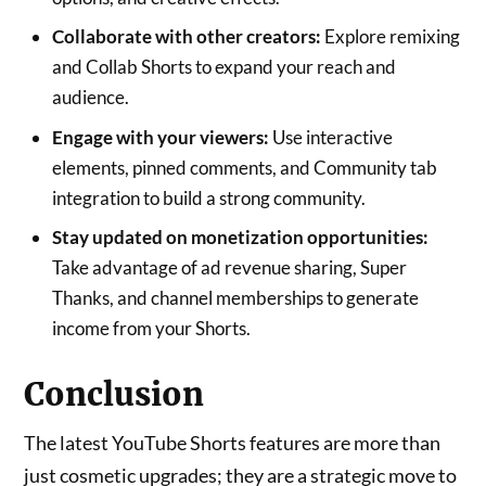
Collaborate with other creators:
Explore remixing
and Collab Shorts to expand your reach and
audience.
Engage with your viewers:
Use interactive
elements, pinned comments, and Community tab
integration to build a strong community.
Stay updated on monetization opportunities:
Take advantage of ad revenue sharing, Super
Thanks, and channel memberships to generate
income from your Shorts.
Conclusion
The latest YouTube Shorts features are more than
just cosmetic upgrades; they are a strategic move to