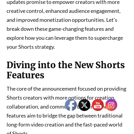
updates promise to empower creators with more
creative control, enhanced audience engagement,
and improved monetization opportunities. Let’s
break down these game-changing features and
explore how you can leverage them to supercharge
your Shorts strategy.
Diving into the New Shorts
Features
The core of the announcement focused on providing
Shorts creators with more options for creation,
collaboration, and community building. These
features aim to bridge the gap between traditional
long-form video creation and the fast-paced world
of Shorts.