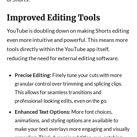
Improved Editing Tools
YouTube is doubling down on making Shorts editing
even more intuitive and powerful. This means more
tools directly within the YouTube app itself,
reducing the need for external editing software.
Precise Editing:
Finely tune your cuts with more
granular control over trimming and splicing clips.
This allows for seamless transitions and
professional-looking edits, even on the go.
Enhanced Text Options:
More font choices,
animations, and styling options are available to
make your text overlays more engaging and visually