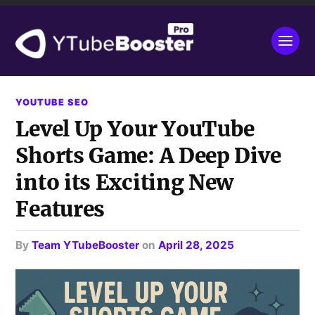
YOUTUBE SEO
Level Up Your YouTube
Shorts Game: A Deep Dive
into its Exciting New
Features
by
Team YTubeBooster
on
April 28, 2025