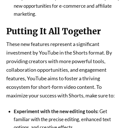
new opportunities for e-commerce and affiliate
marketing.
Putting It All Together
These new features represent a significant
investment by YouTube in the Shorts format. By
providing creators with more powerful tools,
collaboration opportunities, and engagement
features, YouTube aims to foster a thriving
ecosystem for short-form video content. To
maximize your success with Shorts, make sure to:
Experiment with the new editing tools:
Get
familiar with the precise editing, enhanced text
options, and creative effects.