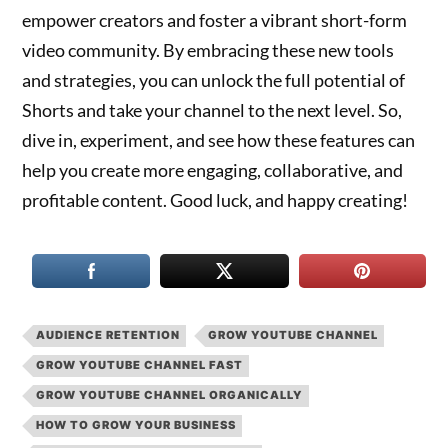
empower creators and foster a vibrant short-form
video community. By embracing these new tools
and strategies, you can unlock the full potential of
Shorts and take your channel to the next level. So,
dive in, experiment, and see how these features can
help you create more engaging, collaborative, and
profitable content. Good luck, and happy creating!
AUDIENCE RETENTION
GROW YOUTUBE CHANNEL
GROW YOUTUBE CHANNEL FAST
GROW YOUTUBE CHANNEL ORGANICALLY
HOW TO GROW YOUR BUSINESS