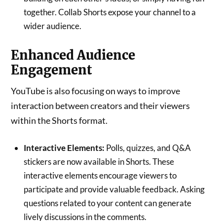
together. Collab Shorts expose your channel to a
wider audience.
Enhanced Audience
Engagement
YouTube is also focusing on ways to improve
interaction between creators and their viewers
within the Shorts format.
Interactive Elements:
Polls, quizzes, and Q&A
stickers are now available in Shorts. These
interactive elements encourage viewers to
participate and provide valuable feedback. Asking
questions related to your content can generate
lively discussions in the comments.