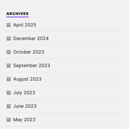
ARCHIVES
April 2025
December 2024
October 2023
September 2023
August 2023
July 2023
June 2023
May 2023