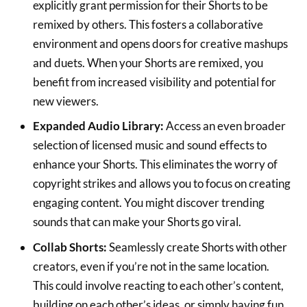
explicitly grant permission for their Shorts to be
remixed by others. This fosters a collaborative
environment and opens doors for creative mashups
and duets. When your Shorts are remixed, you
benefit from increased visibility and potential for
new viewers.
Expanded Audio Library:
Access an even broader
selection of licensed music and sound effects to
enhance your Shorts. This eliminates the worry of
copyright strikes and allows you to focus on creating
engaging content. You might discover trending
sounds that can make your Shorts go viral.
Collab Shorts:
Seamlessly create Shorts with other
creators, even if you’re not in the same location.
This could involve reacting to each other’s content,
building on each other’s ideas, or simply having fun