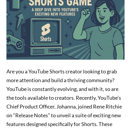
Are you a YouTube Shorts creator looking to grab
more attention and build a thriving community?
YouTube is constantly evolving, and with it, so are
the tools available to creators. Recently, YouTube’s
Chief Product Officer, Johanna, joined Rene Ritchie
on “Release Notes” to unveil a suite of exciting new
features designed specifically for Shorts. These