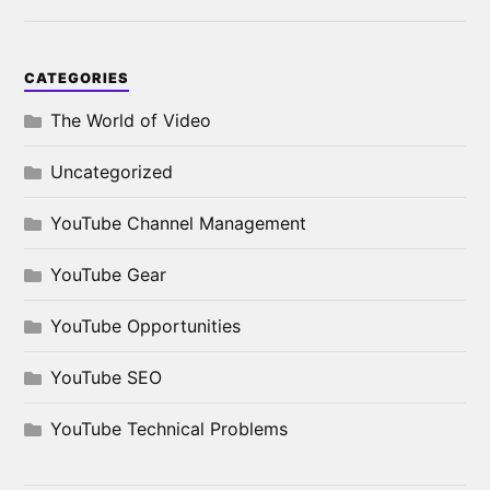
CATEGORIES
The World of Video
Uncategorized
YouTube Channel Management
YouTube Gear
YouTube Opportunities
YouTube SEO
YouTube Technical Problems