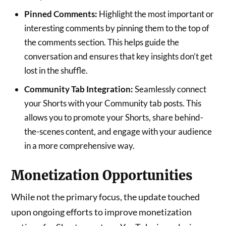
Pinned Comments:
Highlight the most important or
interesting comments by pinning them to the top of
the comments section. This helps guide the
conversation and ensures that key insights don’t get
lost in the shuffle.
Community Tab Integration:
Seamlessly connect
your Shorts with your Community tab posts. This
allows you to promote your Shorts, share behind-
the-scenes content, and engage with your audience
in a more comprehensive way.
Monetization Opportunities
While not the primary focus, the update touched
upon ongoing efforts to improve monetization