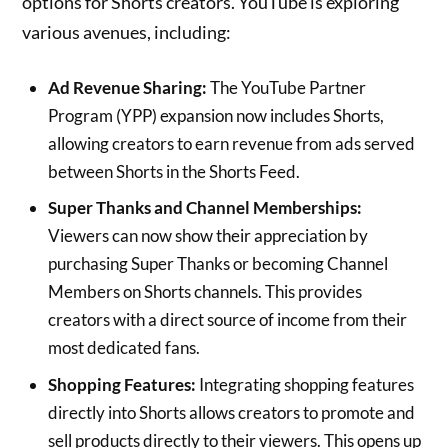
options for Shorts creators. YouTube is exploring
various avenues, including:
Ad Revenue Sharing:
The YouTube Partner
Program (YPP) expansion now includes Shorts,
allowing creators to earn revenue from ads served
between Shorts in the Shorts Feed.
Super Thanks and Channel Memberships:
Viewers can now show their appreciation by
purchasing Super Thanks or becoming Channel
Members on Shorts channels. This provides
creators with a direct source of income from their
most dedicated fans.
Shopping Features:
Integrating shopping features
directly into Shorts allows creators to promote and
sell products directly to their viewers. This opens up