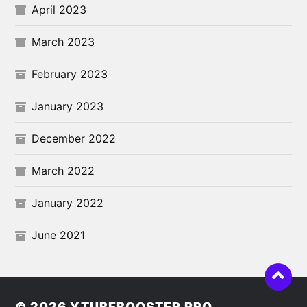
April 2023
March 2023
February 2023
January 2023
December 2022
March 2022
January 2022
June 2021
© 2026
YTUBEBOOSTER PRO