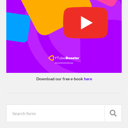
Download our free e-book
here