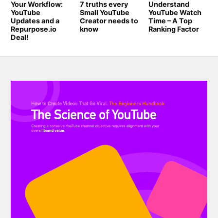
Your Workflow:
7 truths every
Understand
YouTube
Small YouTube
YouTube Watch
Updates and a
Creator needs to
Time – A Top
Repurpose.io
know
Ranking Factor
Deal!