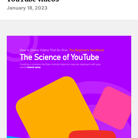
January 18, 2023