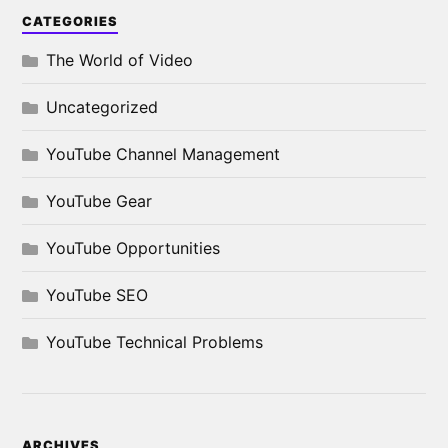
CATEGORIES
The World of Video
Uncategorized
YouTube Channel Management
YouTube Gear
YouTube Opportunities
YouTube SEO
YouTube Technical Problems
ARCHIVES