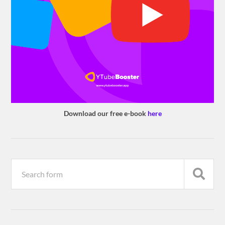
Download our free e-book
here