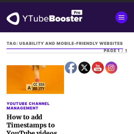
TAG:
USABILITY AND MOBILE-FRIENDLY WEBSITES
PAGE 1
/
1
YOUTUBE CHANNEL
MANAGEMENT
How to add
Timestamps to
YouTube videos