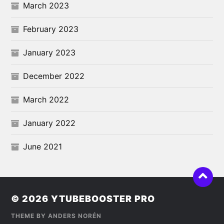
March 2023
February 2023
January 2023
December 2022
March 2022
January 2022
June 2021
© 2026
YTUBEBOOSTER PRO
THEME BY
ANDERS NORÉN