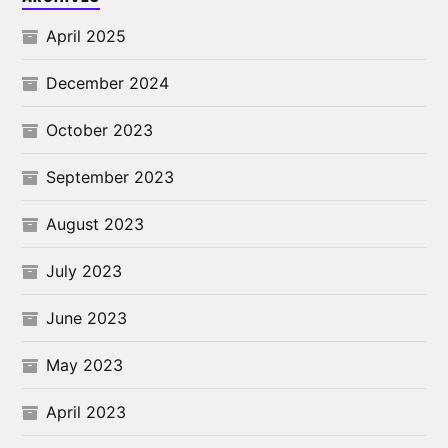
April 2025
December 2024
October 2023
September 2023
August 2023
July 2023
June 2023
May 2023
April 2023