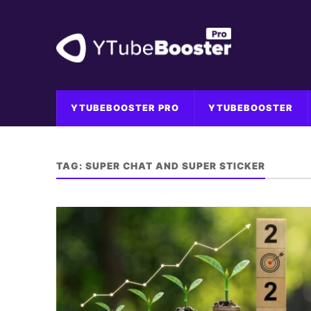
YTUBEBOOSTER PRO
YTUBEBOOSTER
TAG:
SUPER CHAT AND SUPER STICKER