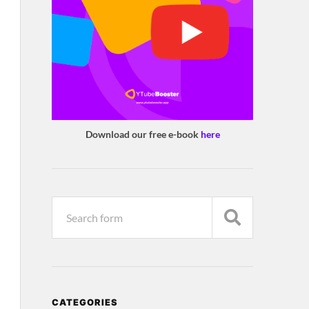
Download our free e-book
here
CATEGORIES