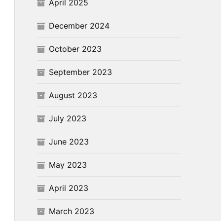
April 2025
December 2024
October 2023
September 2023
August 2023
July 2023
June 2023
May 2023
April 2023
March 2023