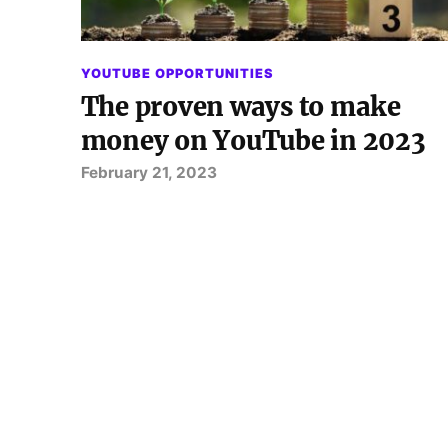
YOUTUBE OPPORTUNITIES
The proven ways to make
money on YouTube in 2023
February 21, 2023