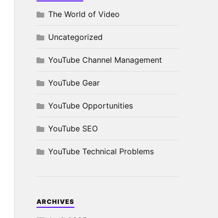
The World of Video
Uncategorized
YouTube Channel Management
YouTube Gear
YouTube Opportunities
YouTube SEO
YouTube Technical Problems
ARCHIVES