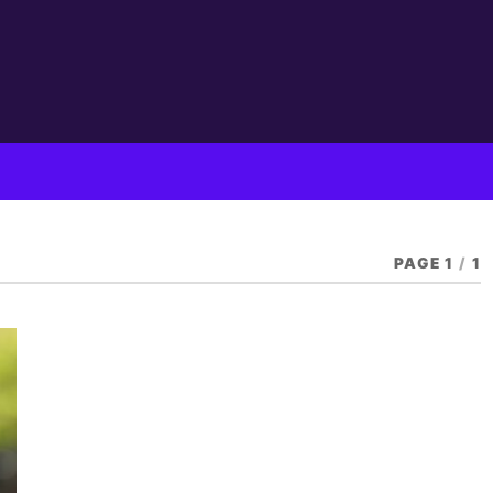
PAGE 1
/
1