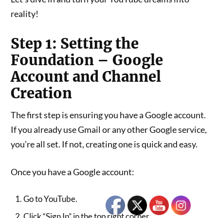
reality!
Step 1: Setting the
Foundation – Google
Account and Channel
Creation
The first step is ensuring you have a Google account.
If you already use Gmail or any other Google service,
you’re all set. If not, creating one is quick and easy.
Once you have a Google account:
Go to YouTube.
Click “Sign In” in the top right corner.