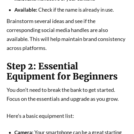
Available:
Check if the name is already in use.
Brainstorm several ideas and see if the
corresponding social media handles are also
available. This will help maintain brand consistency
across platforms.
Step 2: Essential
Equipment for Beginners
You don’t need to break the bank to get started.
Focus on the essentials and upgrade as you grow.
Here’s a basic equipment list:
Camera:
Your smartphone can be a great starting