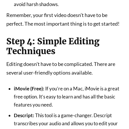
avoid harsh shadows.
Remember, your first video doesn’t have to be
perfect. The most important thing is to get started!
Step 4: Simple Editing
Techniques
Editing doesn’t have to be complicated. There are
several user-friendly options available.
iMovie (Free):
If you’re on a Mac, iMovie is a great
free option. It’s easy to learn and has all the basic
features you need.
Descript:
This tool is a game-changer. Descript
transcribes your audio and allows you to edit your