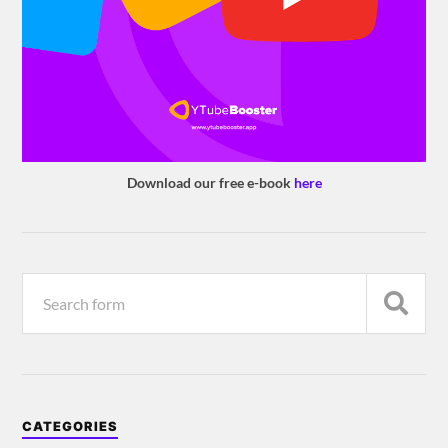
Download our free e-book
here
CATEGORIES