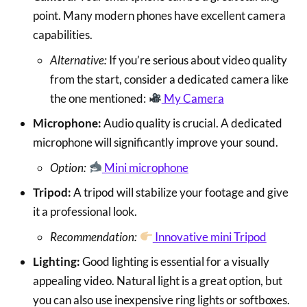
point. Many modern phones have excellent camera
capabilities.
Alternative:
If you’re serious about video quality
from the start, consider a dedicated camera like
the one mentioned:
My Camera
Microphone:
Audio quality is crucial. A dedicated
microphone will significantly improve your sound.
Option:
Mini microphone
Tripod:
A tripod will stabilize your footage and give
it a professional look.
Recommendation:
Innovative mini Tripod
Lighting:
Good lighting is essential for a visually
appealing video. Natural light is a great option, but
you can also use inexpensive ring lights or softboxes.