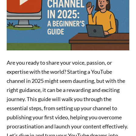
Are you ready to share your voice, passion, or
expertise with the world? Starting a YouTube
channel in 2025 might seem daunting, but with the
right guidance, it can be a rewarding and exciting
journey. This guide will walk you through the
essential steps, from setting up your channel to
publishing your first video, helping you overcome
procrastination and launch your content effectively.
Let’s dive in and turn your YouTube dreams into