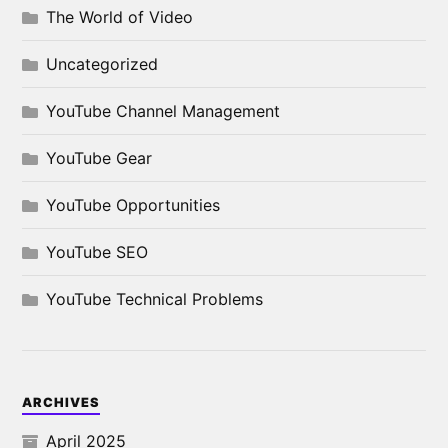
The World of Video
Uncategorized
YouTube Channel Management
YouTube Gear
YouTube Opportunities
YouTube SEO
YouTube Technical Problems
ARCHIVES
April 2025