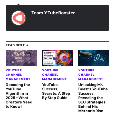
Team YTubeBooster
READ NEXT →
YOUTUBE
YOUTUBE
YOUTUBE
CHANNEL
CHANNEL
CHANNEL
MANAGEMENT
MANAGEMENT
MANAGEMENT
Decoding the
YouTube
Unlocking Mr.
YouTube
Success
Beast’s YouTube
Algorithm in
Secrets: A Step
Success:
2025 – What
By Step Guide
Revealing the
Creators Need
SEO Strategies
to Know!
Behind His
Meteoric Rise