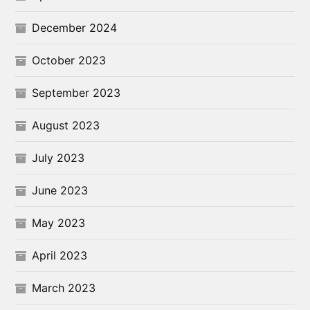
December 2024
October 2023
September 2023
August 2023
July 2023
June 2023
May 2023
April 2023
March 2023