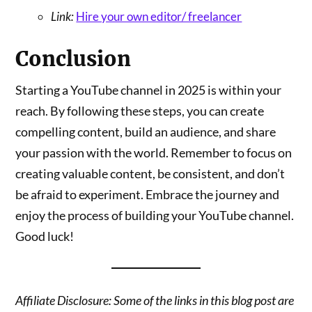
Link:
Hire your own editor/ freelancer
Conclusion
Starting a YouTube channel in 2025 is within your
reach. By following these steps, you can create
compelling content, build an audience, and share
your passion with the world. Remember to focus on
creating valuable content, be consistent, and don’t
be afraid to experiment. Embrace the journey and
enjoy the process of building your YouTube channel.
Good luck!
Affiliate Disclosure: Some of the links in this blog post are