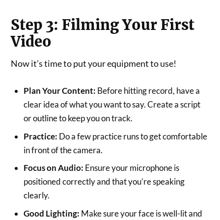
Step 3: Filming Your First
Video
Now it’s time to put your equipment to use!
Plan Your Content:
Before hitting record, have a
clear idea of what you want to say. Create a script
or outline to keep you on track.
Practice:
Do a few practice runs to get comfortable
in front of the camera.
Focus on Audio:
Ensure your microphone is
positioned correctly and that you’re speaking
clearly.
Good Lighting:
Make sure your face is well-lit and