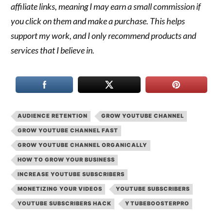
affiliate links, meaning I may earn a small commission if
you click on them and make a purchase. This helps
support my work, and I only recommend products and
services that I believe in.
AUDIENCE RETENTION
GROW YOUTUBE CHANNEL
GROW YOUTUBE CHANNEL FAST
GROW YOUTUBE CHANNEL ORGANICALLY
HOW TO GROW YOUR BUSINESS
INCREASE YOUTUBE SUBSCRIBERS
MONETIZING YOUR VIDEOS
YOUTUBE SUBSCRIBERS
YOUTUBE SUBSCRIBERS HACK
YTUBEBOOSTERPRO