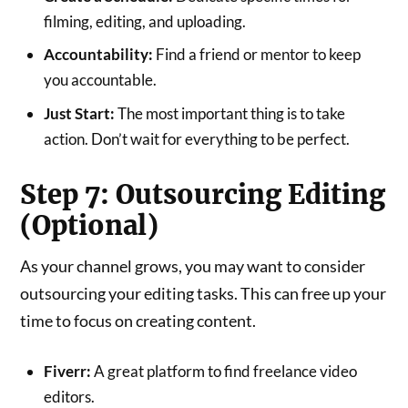
filming, editing, and uploading.
Accountability:
Find a friend or mentor to keep
you accountable.
Just Start:
The most important thing is to take
action. Don’t wait for everything to be perfect.
Step 7: Outsourcing Editing
(Optional)
As your channel grows, you may want to consider
outsourcing your editing tasks. This can free up your
time to focus on creating content.
Fiverr:
A great platform to find freelance video
editors.