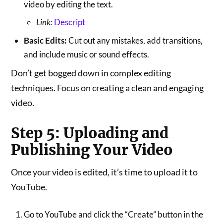
video by editing the text.
Link:
Descript
Basic Edits:
Cut out any mistakes, add transitions,
and include music or sound effects.
Don’t get bogged down in complex editing
techniques. Focus on creating a clean and engaging
video.
Step 5: Uploading and
Publishing Your Video
Once your video is edited, it’s time to upload it to
YouTube.
Go to YouTube and click the “Create” button in the