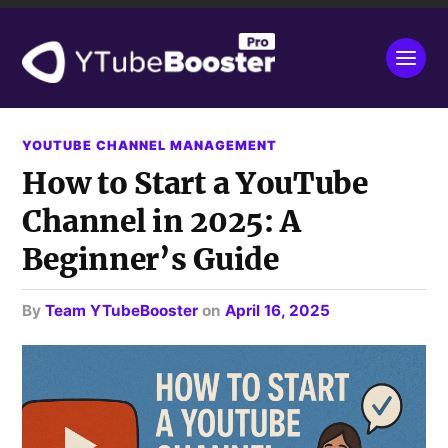
YOUTUBE CHANNEL MANAGEMENT
How to Start a YouTube
Channel in 2025: A
Beginner’s Guide
by
Team YTubeBooster
on
April 16, 2025