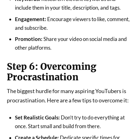
include them in your title, description, and tags.
Engagement:
Encourage viewers to like, comment,
and subscribe.
Promotion:
Share your video on social media and
other platforms.
Step 6: Overcoming
Procrastination
The biggest hurdle for many aspiring YouTubers is
procrastination. Here are a few tips to overcome it:
Set Realistic Goals:
Don’t try to do everything at
once. Start small and build from there.
Create a Schedule:
Dedicate specific times for