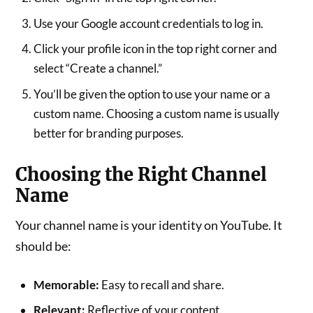
Use your Google account credentials to log in.
Click your profile icon in the top right corner and
select “Create a channel.”
You’ll be given the option to use your name or a
custom name. Choosing a custom name is usually
better for branding purposes.
Choosing the Right Channel
Name
Your channel name is your identity on YouTube. It
should be:
Memorable:
Easy to recall and share.
Relevant:
Reflective of your content.