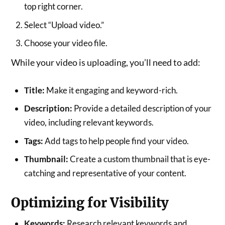
top right corner.
Select “Upload video.”
Choose your video file.
While your video is uploading, you’ll need to add:
Title:
Make it engaging and keyword-rich.
Description:
Provide a detailed description of your
video, including relevant keywords.
Tags:
Add tags to help people find your video.
Thumbnail:
Create a custom thumbnail that is eye-
catching and representative of your content.
Optimizing for Visibility
Keywords:
Research relevant keywords and