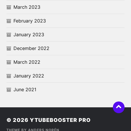
March 2023
February 2023
January 2023
December 2022
March 2022
January 2022
June 2021
© 2026
YTUBEBOOSTER PRO
THEME BY
ANDERS NORÉN