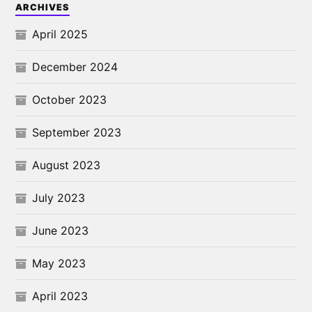
ARCHIVES
April 2025
December 2024
October 2023
September 2023
August 2023
July 2023
June 2023
May 2023
April 2023