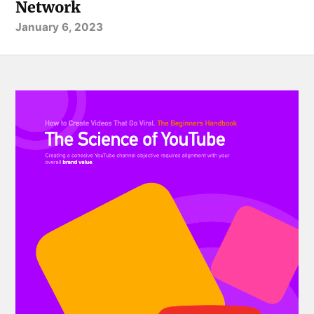
Network
January 6, 2023