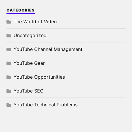
CATEGORIES
The World of Video
Uncategorized
YouTube Channel Management
YouTube Gear
YouTube Opportunities
YouTube SEO
YouTube Technical Problems