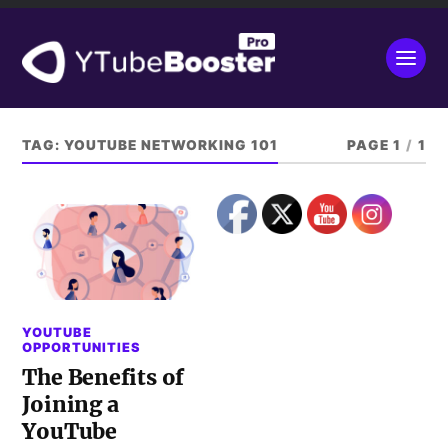
TAG:
YOUTUBE NETWORKING 101
PAGE 1
/
1
YOUTUBE
OPPORTUNITIES
The Benefits of
Joining a
YouTube