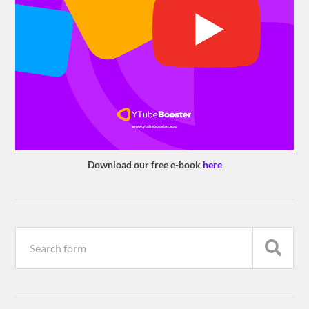
Download our free e-book
here