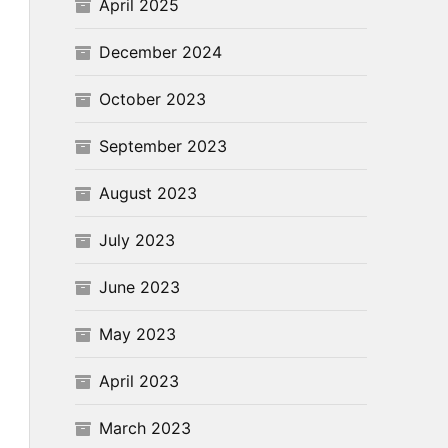
April 2025
December 2024
October 2023
September 2023
August 2023
July 2023
June 2023
May 2023
April 2023
March 2023