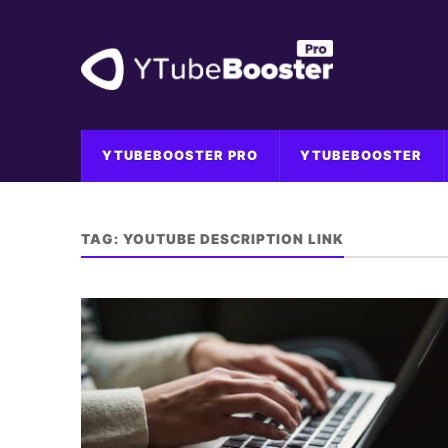
YTUBEBOOSTER PRO
YTUBEBOOSTER
TAG:
YOUTUBE DESCRIPTION LINK