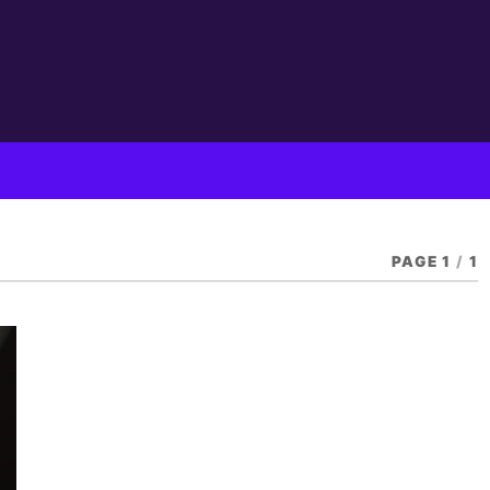
PAGE 1
/
1