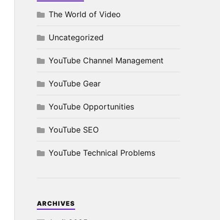
The World of Video
Uncategorized
YouTube Channel Management
YouTube Gear
YouTube Opportunities
YouTube SEO
YouTube Technical Problems
ARCHIVES