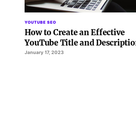
YOUTUBE SEO
How to Create an Effective
YouTube Title and Descripti
January 17, 2023