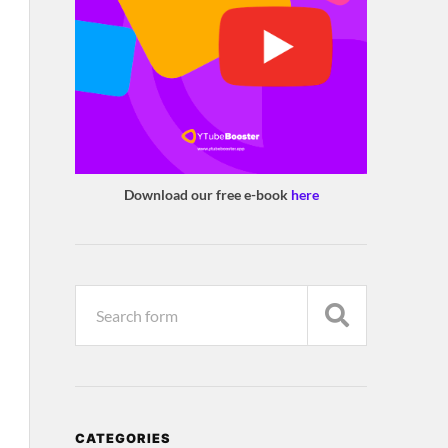
Download our free e-book
here
CATEGORIES