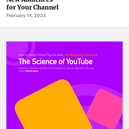
for Your Channel
February 14, 2023