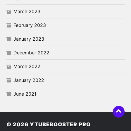
March 2023
February 2023
January 2023
December 2022
March 2022
January 2022
June 2021
© 2026
YTUBEBOOSTER PRO