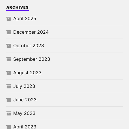
ARCHIVES
April 2025
December 2024
October 2023
September 2023
August 2023
July 2023
June 2023
May 2023
April 2023