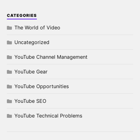
CATEGORIES
The World of Video
Uncategorized
YouTube Channel Management
YouTube Gear
YouTube Opportunities
YouTube SEO
YouTube Technical Problems