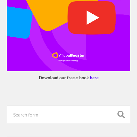
Download our free e-book
here