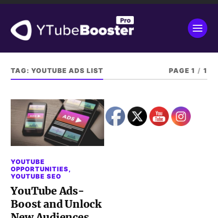
TAG:
YOUTUBE ADS LIST
PAGE 1
/
1
YOUTUBE
OPPORTUNITIES
,
YOUTUBE SEO
YouTube Ads-
Boost and Unlock
New Audiences