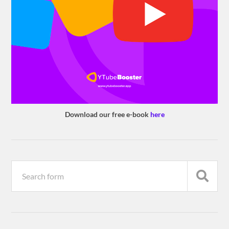
Download our free e-book
here