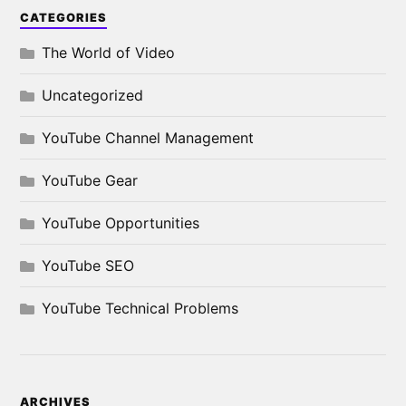
CATEGORIES
The World of Video
Uncategorized
YouTube Channel Management
YouTube Gear
YouTube Opportunities
YouTube SEO
YouTube Technical Problems
ARCHIVES