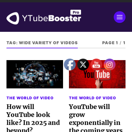
TAG:
WIDE VARIETY OF VIDEOS
PAGE 1
/
1
THE WORLD OF VIDEO
THE WORLD OF VIDEO
How will
YouTube will
YouTube look
grow
like? In 2025 and
exponentially in
beyond?
the coming years