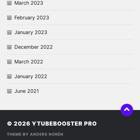
March 2023
February 2023
January 2023
December 2022
March 2022
January 2022
June 2021
© 2026
YTUBEBOOSTER PRO
THEME BY
ANDERS NORÉN