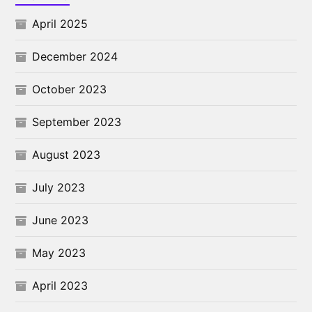
April 2025
December 2024
October 2023
September 2023
August 2023
July 2023
June 2023
May 2023
April 2023