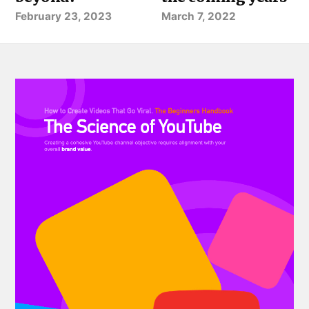
February 23, 2023
March 7, 2022