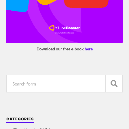
Download our free e-book
here
CATEGORIES