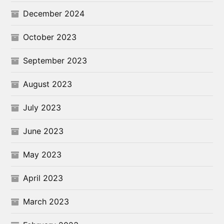
December 2024
October 2023
September 2023
August 2023
July 2023
June 2023
May 2023
April 2023
March 2023