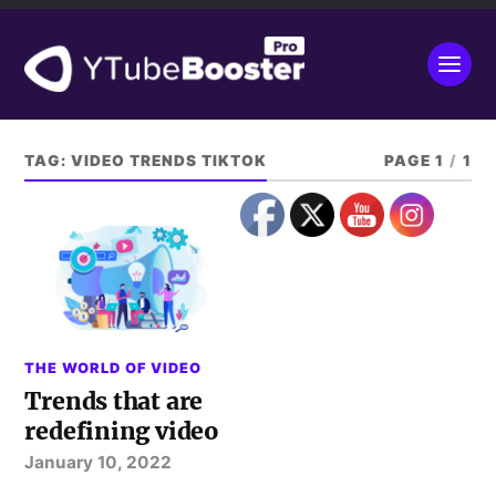
TAG:
VIDEO TRENDS TIKTOK
PAGE 1
/
1
THE WORLD OF VIDEO
Trends that are
redefining video
January 10, 2022