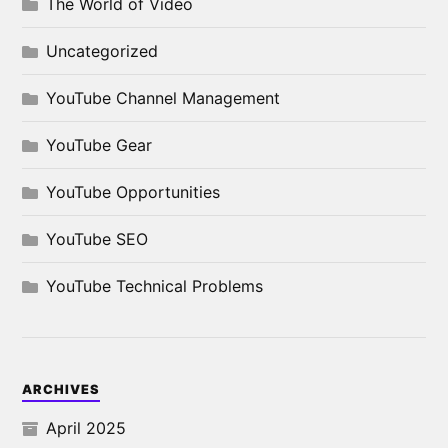
The World of Video
Uncategorized
YouTube Channel Management
YouTube Gear
YouTube Opportunities
YouTube SEO
YouTube Technical Problems
ARCHIVES
April 2025