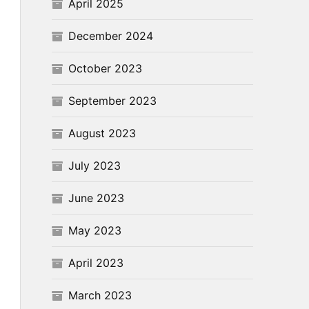
April 2025
December 2024
October 2023
September 2023
August 2023
July 2023
June 2023
May 2023
April 2023
March 2023