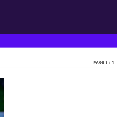
PAGE 1
/
1