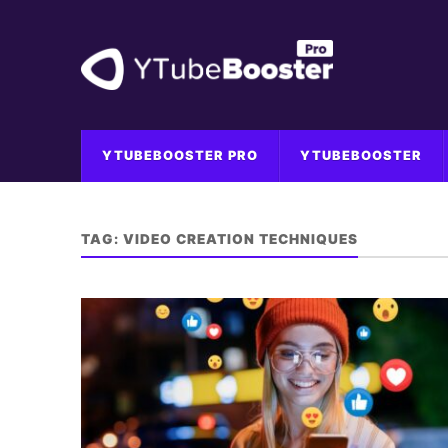
YTUBEBOOSTER PRO
YTUBEBOOSTER
TAG:
VIDEO CREATION TECHNIQUES