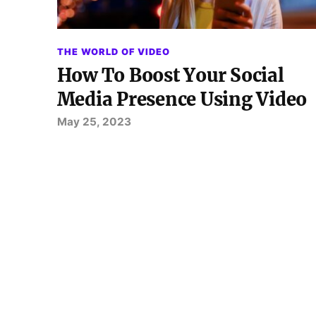
THE WORLD OF VIDEO
How To Boost Your Social
Media Presence Using Video
May 25, 2023