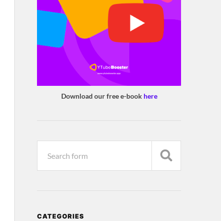
Download our free e-book
here
CATEGORIES