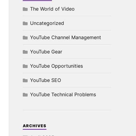
The World of Video
Uncategorized
YouTube Channel Management
YouTube Gear
YouTube Opportunities
YouTube SEO
YouTube Technical Problems
ARCHIVES