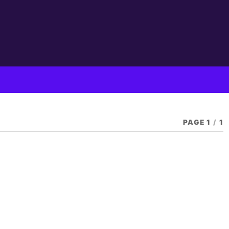
PAGE 1
/
1