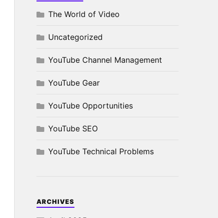
The World of Video
Uncategorized
YouTube Channel Management
YouTube Gear
YouTube Opportunities
YouTube SEO
YouTube Technical Problems
ARCHIVES