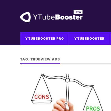
YTUBEBOOSTER PRO
YTUBEBOOSTER
TAG:
TRUEVIEW ADS