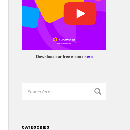
Download our free e-book
here
CATEGORIES