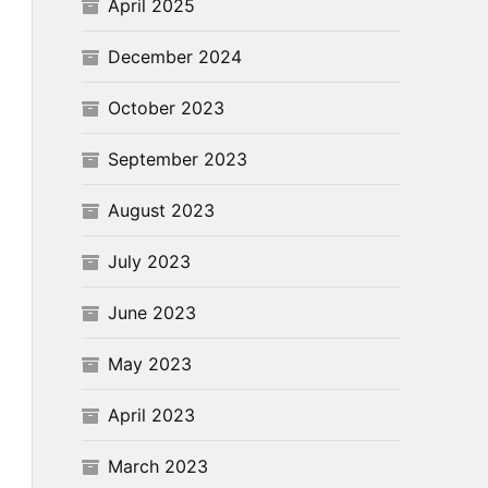
April 2025
December 2024
October 2023
September 2023
August 2023
July 2023
June 2023
May 2023
April 2023
March 2023