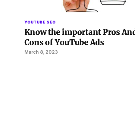
YOUTUBE SEO
Know the important Pros An
Cons of YouTube Ads
March 8, 2023