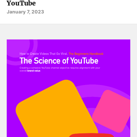
YouTube
January 7, 2023