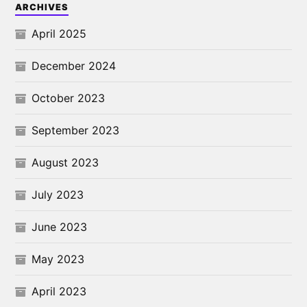
ARCHIVES
April 2025
December 2024
October 2023
September 2023
August 2023
July 2023
June 2023
May 2023
April 2023