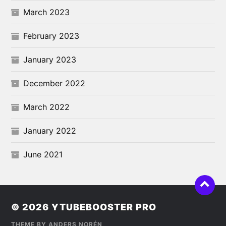
March 2023
February 2023
January 2023
December 2022
March 2022
January 2022
June 2021
© 2026
YTUBEBOOSTER PRO
THEME BY
ANDERS NORÉN