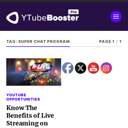
TAG:
SUPER CHAT PROGRAM
PAGE 1
/
1
YOUTUBE
OPPORTUNITIES
Know The
Benefits of Live
Streaming on