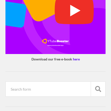
Download our free e-book
here