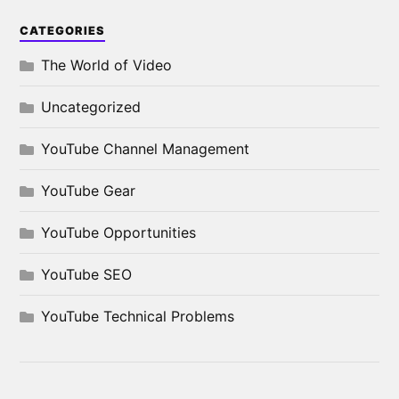
CATEGORIES
The World of Video
Uncategorized
YouTube Channel Management
YouTube Gear
YouTube Opportunities
YouTube SEO
YouTube Technical Problems