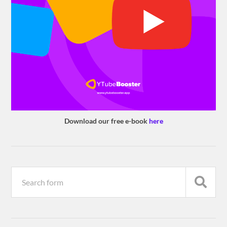
Download our free e-book
here