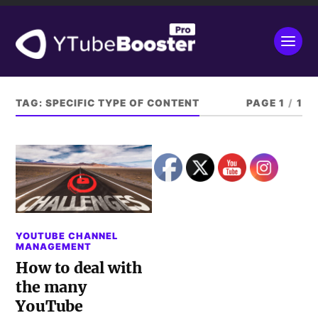
TAG:
SPECIFIC TYPE OF CONTENT
PAGE 1
/
1
YOUTUBE CHANNEL
MANAGEMENT
How to deal with
the many
YouTube