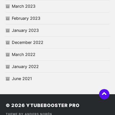
March 2023
February 2023
January 2023
December 2022
March 2022
January 2022
June 2021
© 2026
YTUBEBOOSTER PRO
THEME BY
ANDERS NORÉN