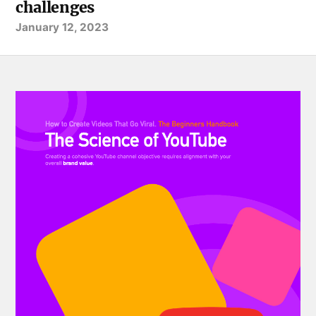
challenges
January 12, 2023