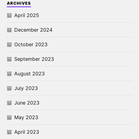
ARCHIVES
April 2025
December 2024
October 2023
September 2023
August 2023
July 2023
June 2023
May 2023
April 2023