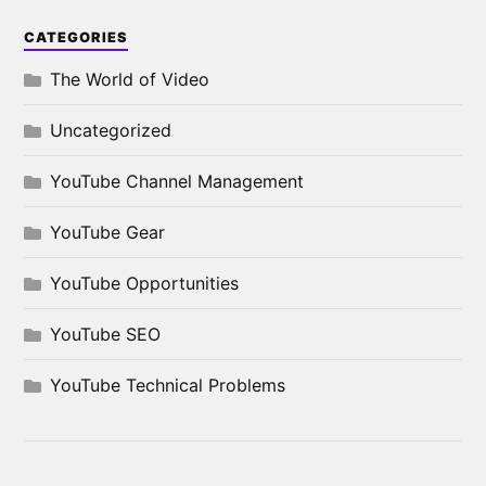
CATEGORIES
The World of Video
Uncategorized
YouTube Channel Management
YouTube Gear
YouTube Opportunities
YouTube SEO
YouTube Technical Problems