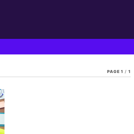
PAGE 1
/
1