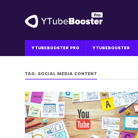
YTUBEBOOSTER PRO
YTUBEBOOSTER
TAG:
SOCIAL MEDIA CONTENT