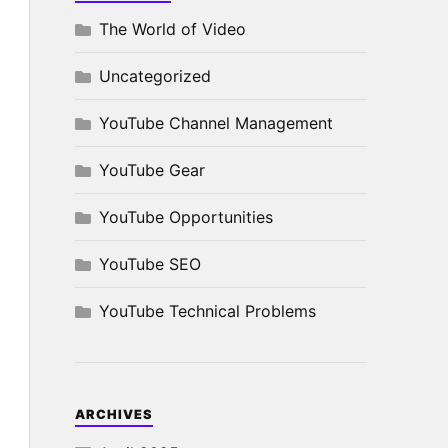
The World of Video
Uncategorized
YouTube Channel Management
YouTube Gear
YouTube Opportunities
YouTube SEO
YouTube Technical Problems
ARCHIVES