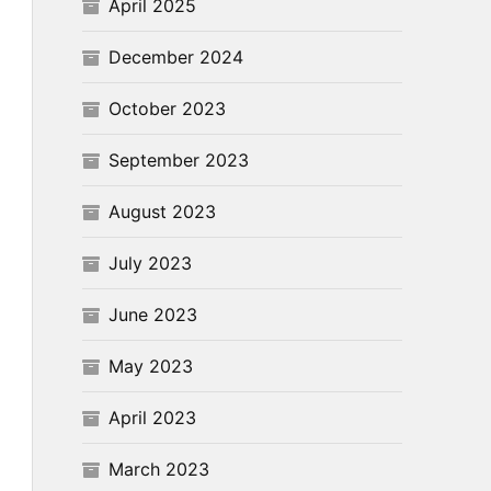
April 2025
December 2024
October 2023
September 2023
August 2023
July 2023
June 2023
May 2023
April 2023
March 2023