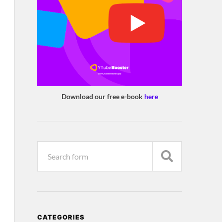
Download our free e-book
here
CATEGORIES