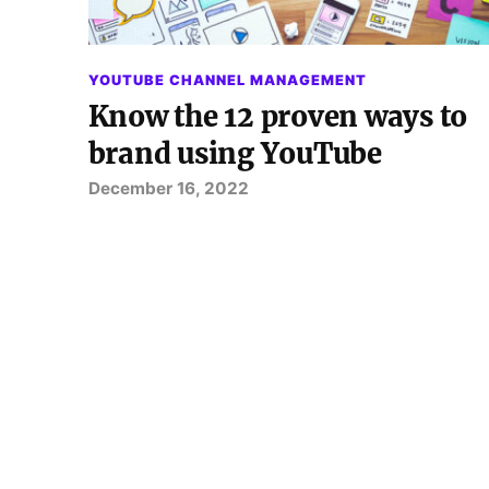
YOUTUBE CHANNEL MANAGEMENT
Know the 12 proven ways to
brand using YouTube
December 16, 2022