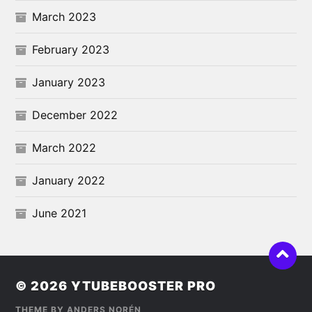
March 2023
February 2023
January 2023
December 2022
March 2022
January 2022
June 2021
© 2026
YTUBEBOOSTER PRO
THEME BY
ANDERS NORÉN