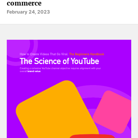
commerce
February 24, 2023