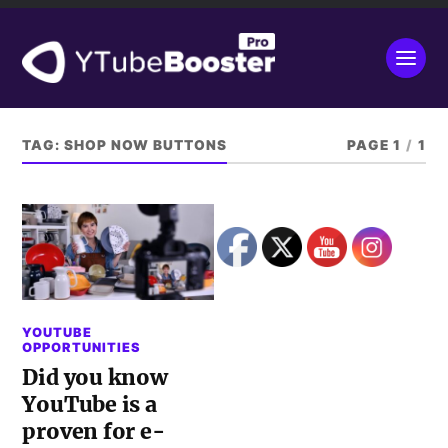
TAG:
SHOP NOW BUTTONS
PAGE 1
/
1
YOUTUBE
OPPORTUNITIES
Did you know
YouTube is a
proven for e-