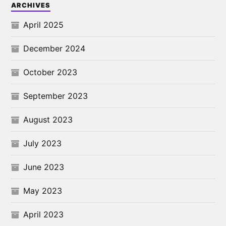
ARCHIVES
April 2025
December 2024
October 2023
September 2023
August 2023
July 2023
June 2023
May 2023
April 2023