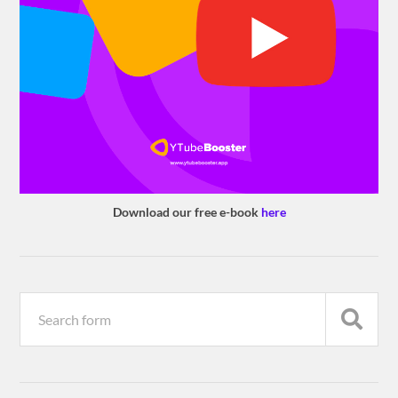
Download our free e-book
here