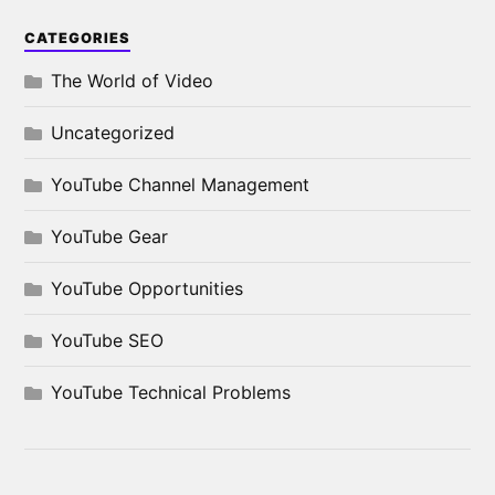
CATEGORIES
The World of Video
Uncategorized
YouTube Channel Management
YouTube Gear
YouTube Opportunities
YouTube SEO
YouTube Technical Problems