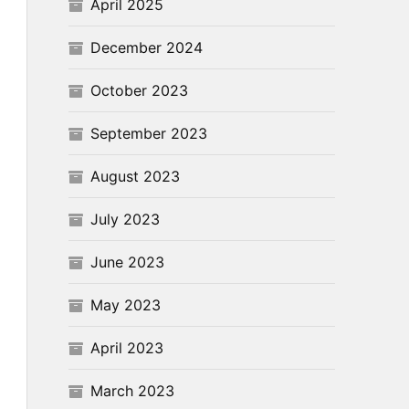
April 2025
December 2024
October 2023
September 2023
August 2023
July 2023
June 2023
May 2023
April 2023
March 2023