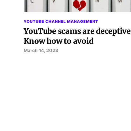
YOUTUBE CHANNEL MANAGEMENT
YouTube scams are deceptive
Know how to avoid
March 14, 2023