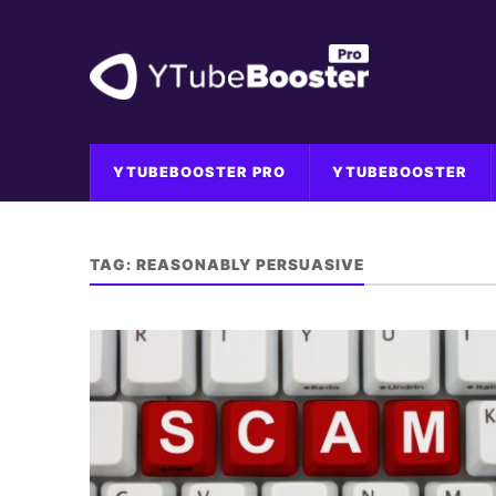
YTUBEBOOSTER PRO
YTUBEBOOSTER
TAG:
REASONABLY PERSUASIVE