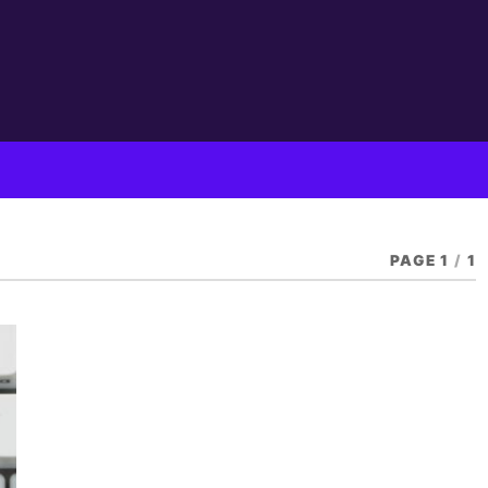
PAGE 1
/
1