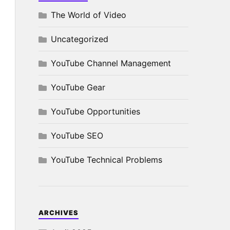
The World of Video
Uncategorized
YouTube Channel Management
YouTube Gear
YouTube Opportunities
YouTube SEO
YouTube Technical Problems
ARCHIVES