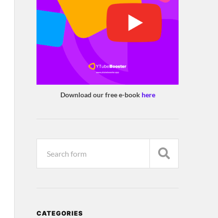
Download our free e-book
here
CATEGORIES