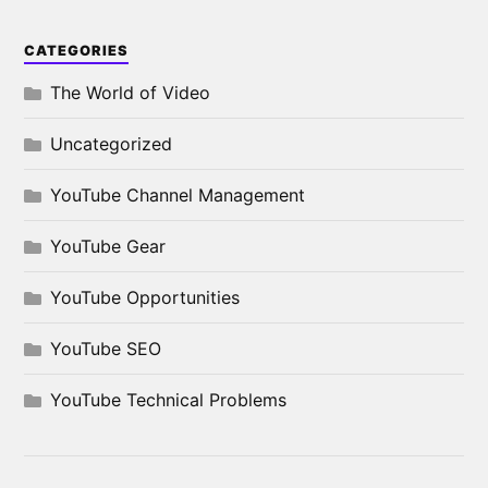
CATEGORIES
The World of Video
Uncategorized
YouTube Channel Management
YouTube Gear
YouTube Opportunities
YouTube SEO
YouTube Technical Problems