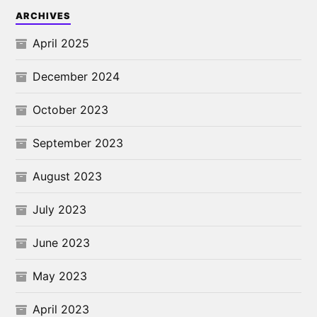
ARCHIVES
April 2025
December 2024
October 2023
September 2023
August 2023
July 2023
June 2023
May 2023
April 2023