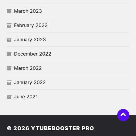
March 2023
February 2023
January 2023
December 2022
March 2022
January 2022
June 2021
© 2026
YTUBEBOOSTER PRO