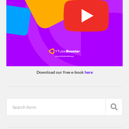
Download our free e-book
here