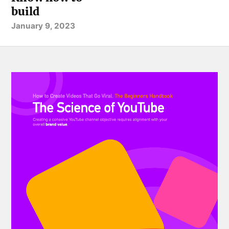
build
January 9, 2023