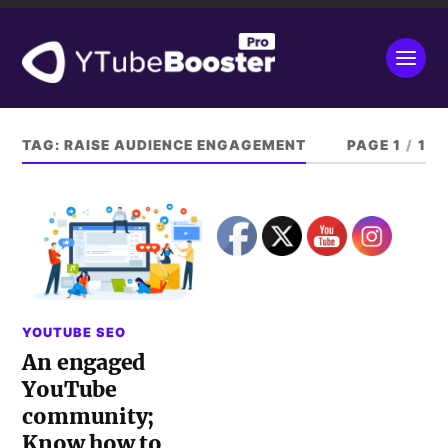
TAG:
RAISE AUDIENCE ENGAGEMENT
PAGE 1
/
1
YOUTUBE SEO
An engaged
YouTube
community;
Know how to