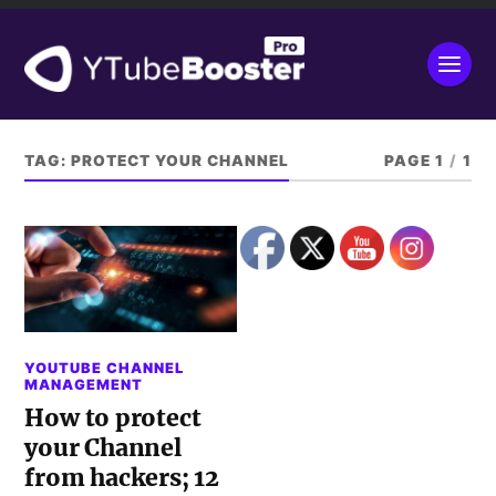
TAG:
PROTECT YOUR CHANNEL
PAGE 1
/
1
YOUTUBE CHANNEL
MANAGEMENT
How to protect
your Channel
from hackers; 12