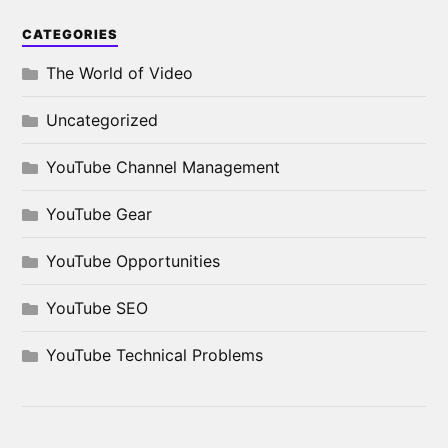
CATEGORIES
The World of Video
Uncategorized
YouTube Channel Management
YouTube Gear
YouTube Opportunities
YouTube SEO
YouTube Technical Problems