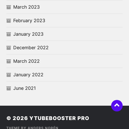
March 2023
February 2023
January 2023
December 2022
March 2022
January 2022
June 2021
© 2026
YTUBEBOOSTER PRO
THEME BY
ANDERS NORÉN