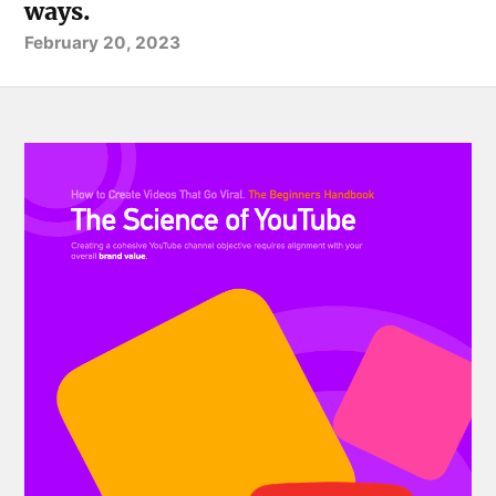
ways.
February 20, 2023