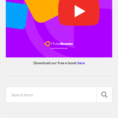
Download our free e-book
here