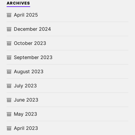
ARCHIVES
April 2025
December 2024
October 2023
September 2023
August 2023
July 2023
June 2023
May 2023
April 2023