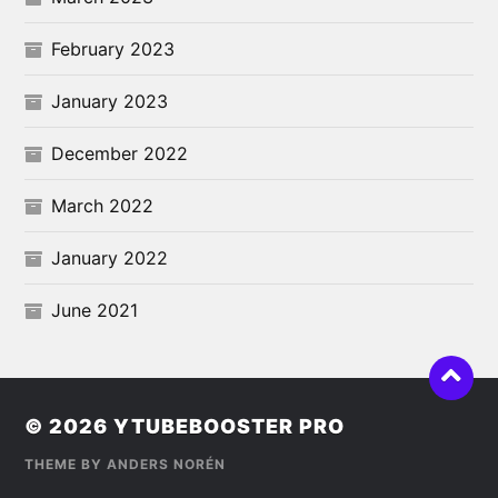
February 2023
January 2023
December 2022
March 2022
January 2022
June 2021
© 2026
YTUBEBOOSTER PRO
THEME BY
ANDERS NORÉN