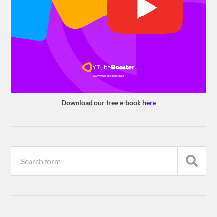
Download our free e-book
here