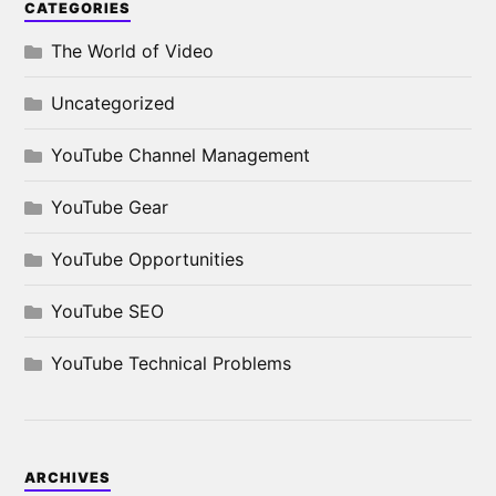
CATEGORIES
The World of Video
Uncategorized
YouTube Channel Management
YouTube Gear
YouTube Opportunities
YouTube SEO
YouTube Technical Problems
ARCHIVES