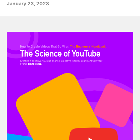
January 23, 2023