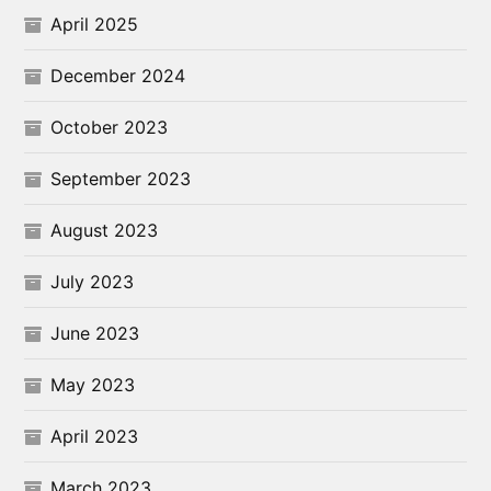
April 2025
December 2024
October 2023
September 2023
August 2023
July 2023
June 2023
May 2023
April 2023
March 2023