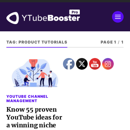
TAG:
PRODUCT TUTORIALS
PAGE 1
/
1
YOUTUBE CHANNEL
MANAGEMENT
Know 55 proven
YouTube ideas for
a winning niche