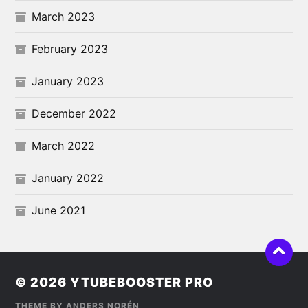
March 2023
February 2023
January 2023
December 2022
March 2022
January 2022
June 2021
© 2026
YTUBEBOOSTER PRO
THEME BY
ANDERS NORÉN