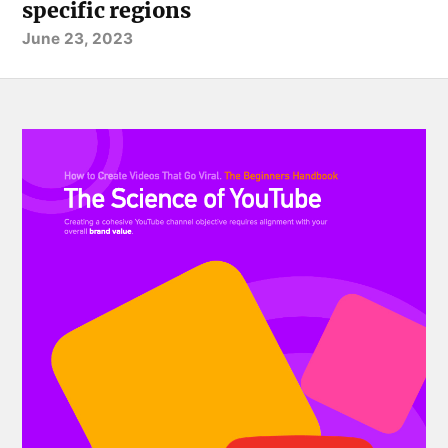
specific regions
June 23, 2023