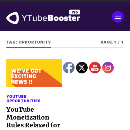
TAG:
OPPORTUNITY
PAGE 1
/
1
YOUTUBE
OPPORTUNITIES
YouTube
Monetization
Rules Relaxed for