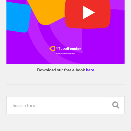
Download our free e-book
here