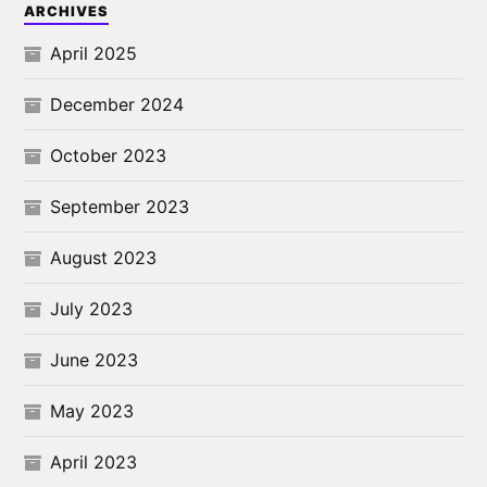
ARCHIVES
April 2025
December 2024
October 2023
September 2023
August 2023
July 2023
June 2023
May 2023
April 2023