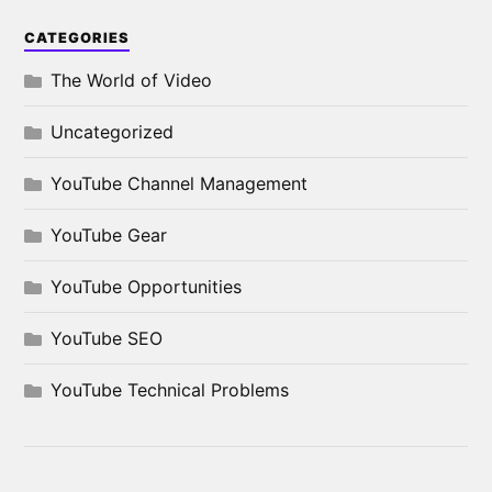
CATEGORIES
The World of Video
Uncategorized
YouTube Channel Management
YouTube Gear
YouTube Opportunities
YouTube SEO
YouTube Technical Problems