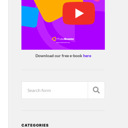
Download our free e-book
here
CATEGORIES