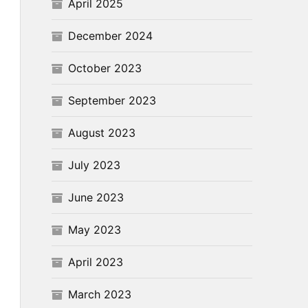
April 2025
December 2024
October 2023
September 2023
August 2023
July 2023
June 2023
May 2023
April 2023
March 2023