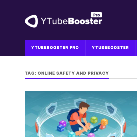
YTUBEBOOSTER PRO
YTUBEBOOSTER
TAG:
ONLINE SAFETY AND PRIVACY