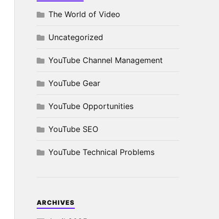
The World of Video
Uncategorized
YouTube Channel Management
YouTube Gear
YouTube Opportunities
YouTube SEO
YouTube Technical Problems
ARCHIVES