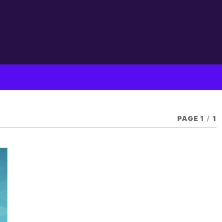
PAGE 1
/
1