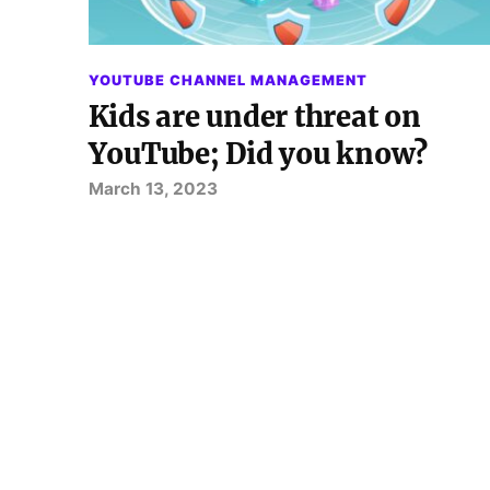
YOUTUBE CHANNEL MANAGEMENT
Kids are under threat on
YouTube; Did you know?
March 13, 2023