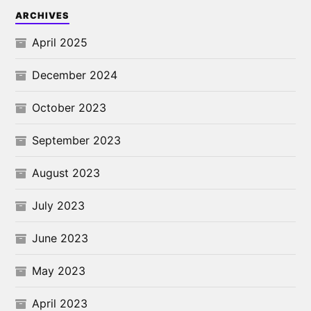
ARCHIVES
April 2025
December 2024
October 2023
September 2023
August 2023
July 2023
June 2023
May 2023
April 2023