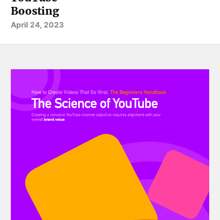
Boosting
April 24, 2023