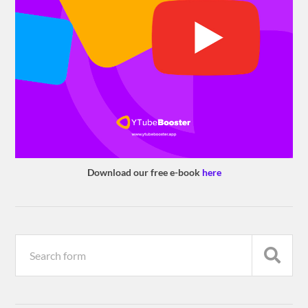
Download our free e-book
here