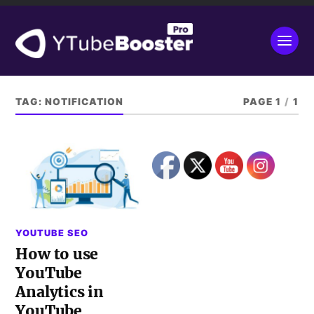
TAG:
NOTIFICATION
PAGE 1
/
1
YOUTUBE SEO
How to use
YouTube
Analytics in
YouTube