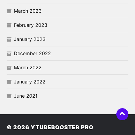
March 2023
February 2023
January 2023
December 2022
March 2022
January 2022
June 2021
© 2026
YTUBEBOOSTER PRO