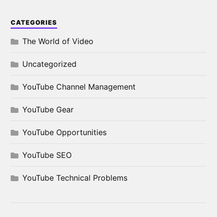
CATEGORIES
The World of Video
Uncategorized
YouTube Channel Management
YouTube Gear
YouTube Opportunities
YouTube SEO
YouTube Technical Problems