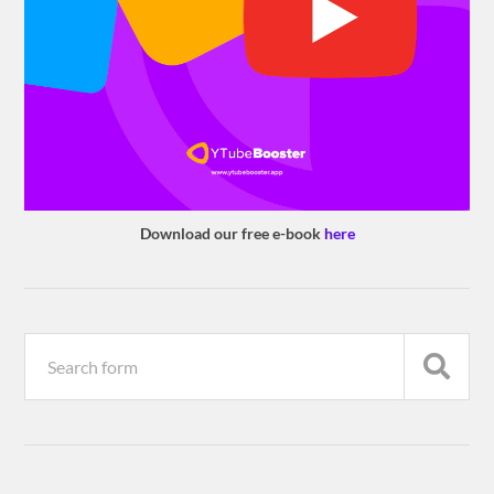
Download our free e-book
here