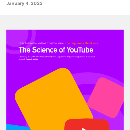
January 4, 2023