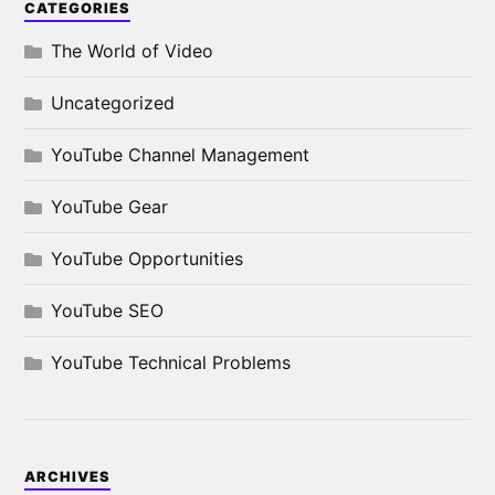
CATEGORIES
The World of Video
Uncategorized
YouTube Channel Management
YouTube Gear
YouTube Opportunities
YouTube SEO
YouTube Technical Problems
ARCHIVES