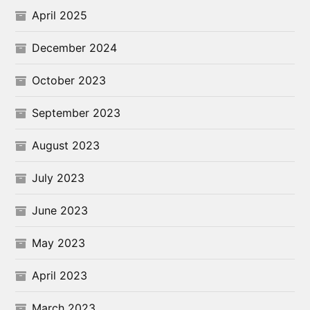
April 2025
December 2024
October 2023
September 2023
August 2023
July 2023
June 2023
May 2023
April 2023
March 2023