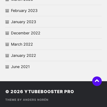
February 2023
January 2023
December 2022
March 2022
January 2022
June 2021
© 2026
YTUBEBOOSTER PRO
THEME BY
ANDERS NORÉN