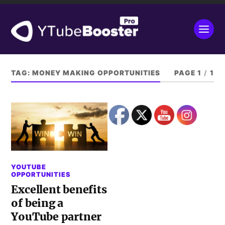
TAG:
MONEY MAKING OPPORTUNITIES
PAGE 1
/
1
YOUTUBE
OPPORTUNITIES
Excellent benefits
of being a
YouTube partner