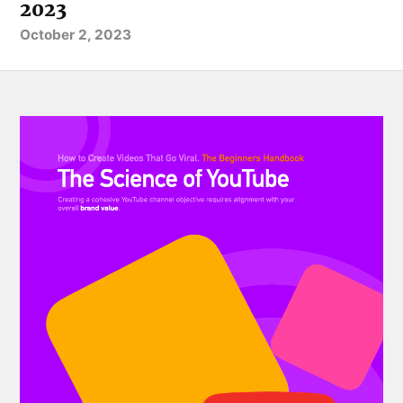
2023
October 2, 2023