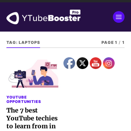
TAG:
LAPTOPS
PAGE 1
/
1
YOUTUBE
OPPORTUNITIES
The 7 best
YouTube techies
to learn from in