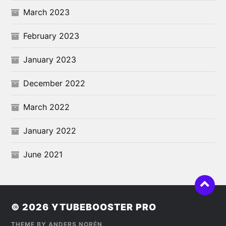
March 2023
February 2023
January 2023
December 2022
March 2022
January 2022
June 2021
© 2026
YTUBEBOOSTER PRO
THEME BY
ANDERS NORÉN