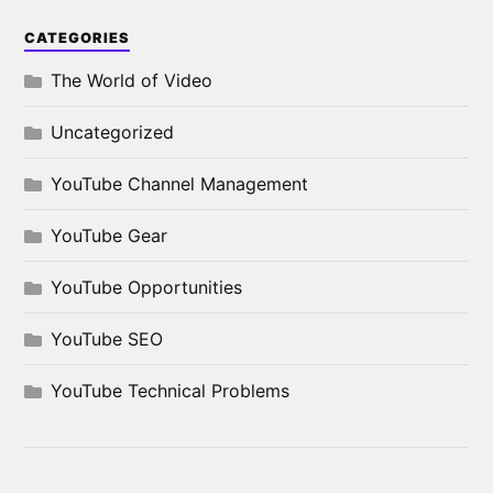
CATEGORIES
The World of Video
Uncategorized
YouTube Channel Management
YouTube Gear
YouTube Opportunities
YouTube SEO
YouTube Technical Problems