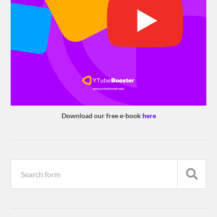
Download our free e-book
here