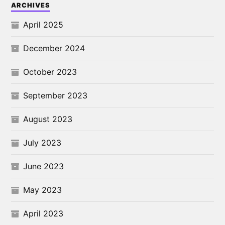
ARCHIVES
April 2025
December 2024
October 2023
September 2023
August 2023
July 2023
June 2023
May 2023
April 2023