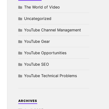
The World of Video
Uncategorized
YouTube Channel Management
YouTube Gear
YouTube Opportunities
YouTube SEO
YouTube Technical Problems
ARCHIVES