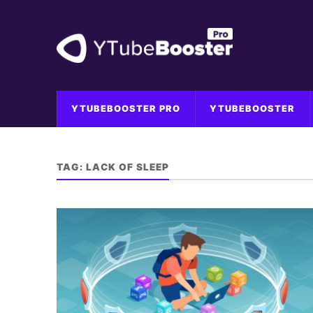
YTUBEBOOSTER PRO
YTUBEBOOSTER
TAG:
LACK OF SLEEP