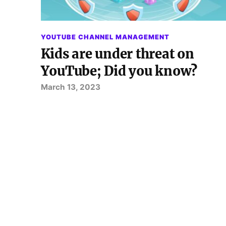
YOUTUBE CHANNEL MANAGEMENT
Kids are under threat on
YouTube; Did you know?
March 13, 2023