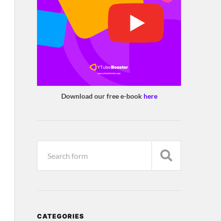
Download our free e-book
here
CATEGORIES