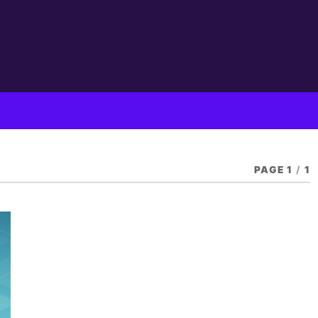
PAGE 1
/
1