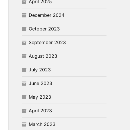
April 2025
December 2024
October 2023
September 2023
August 2023
July 2023
June 2023
May 2023
April 2023
March 2023