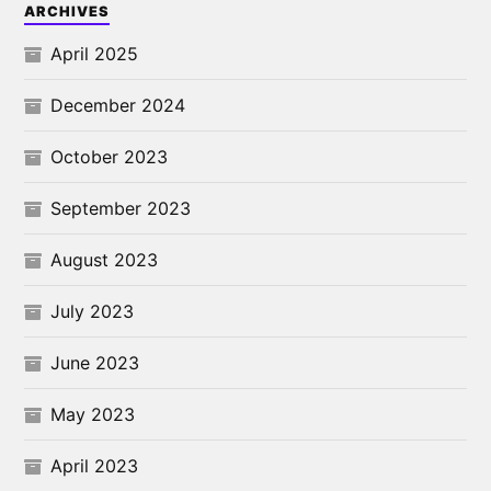
ARCHIVES
April 2025
December 2024
October 2023
September 2023
August 2023
July 2023
June 2023
May 2023
April 2023