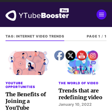
TAG:
INTERNET VIDEO TRENDS
PAGE 1
/
1
YOUTUBE
THE WORLD OF VIDEO
OPPORTUNITIES
Trends that are
The Benefits of
redefining video
Joining a
January 10, 2022
YouTube