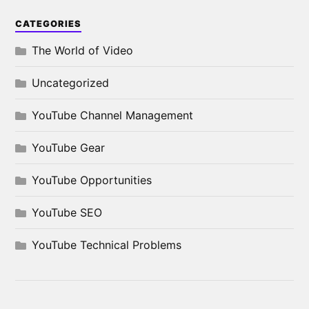
CATEGORIES
The World of Video
Uncategorized
YouTube Channel Management
YouTube Gear
YouTube Opportunities
YouTube SEO
YouTube Technical Problems