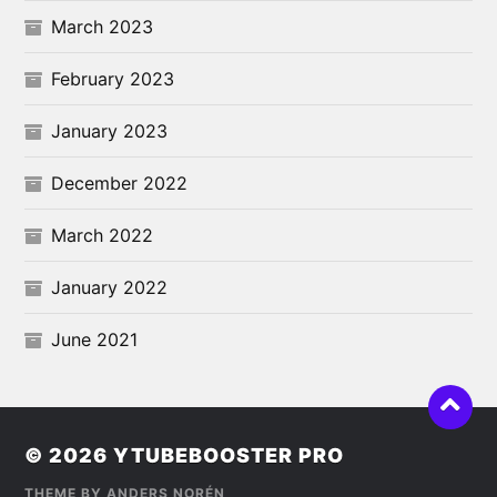
March 2023
February 2023
January 2023
December 2022
March 2022
January 2022
June 2021
© 2026
YTUBEBOOSTER PRO
THEME BY
ANDERS NORÉN