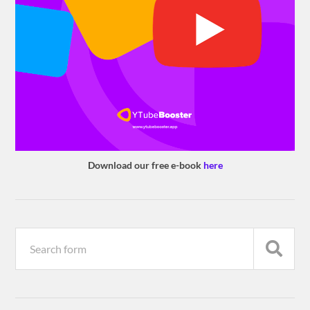
Download our free e-book
here