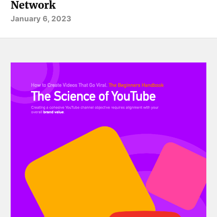
Network
January 6, 2023