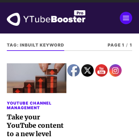
TAG:
INBUILT KEYWORD
PAGE 1
/
1
YOUTUBE CHANNEL
MANAGEMENT
Take your
YouTube content
to a new level