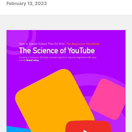
February 13, 2023