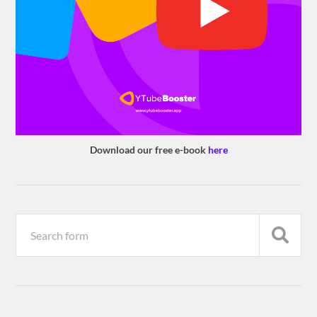
Download our free e-book
here