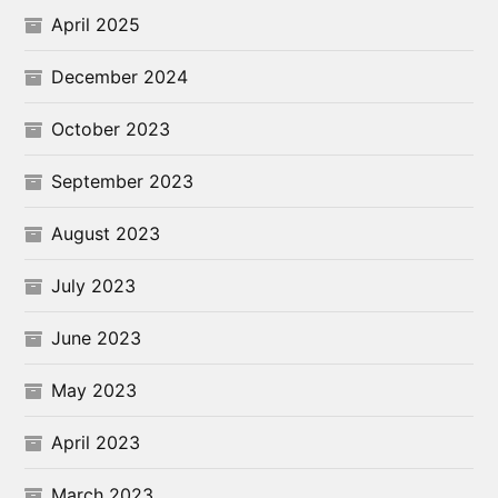
April 2025
December 2024
October 2023
September 2023
August 2023
July 2023
June 2023
May 2023
April 2023
March 2023