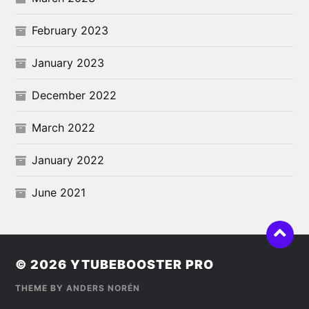
February 2023
January 2023
December 2022
March 2022
January 2022
June 2021
© 2026
YTUBEBOOSTER PRO
THEME BY
ANDERS NORÉN