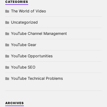
CATEGORIES
The World of Video
Uncategorized
YouTube Channel Management
YouTube Gear
YouTube Opportunities
YouTube SEO
YouTube Technical Problems
ARCHIVES