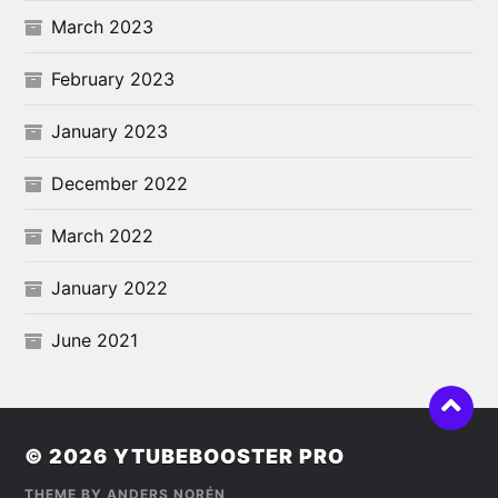
March 2023
February 2023
January 2023
December 2022
March 2022
January 2022
June 2021
© 2026
YTUBEBOOSTER PRO
THEME BY
ANDERS NORÉN