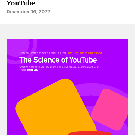
YouTube
December 16, 2022