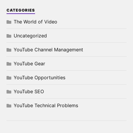
CATEGORIES
The World of Video
Uncategorized
YouTube Channel Management
YouTube Gear
YouTube Opportunities
YouTube SEO
YouTube Technical Problems