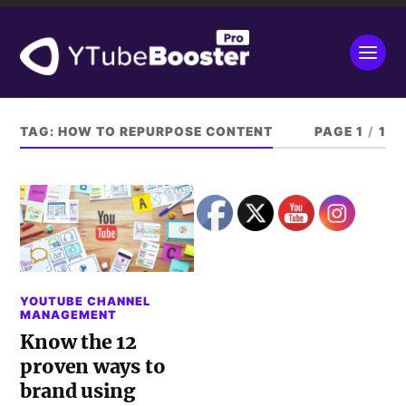
TAG:
HOW TO REPURPOSE CONTENT
PAGE 1
/
1
YOUTUBE CHANNEL
MANAGEMENT
Know the 12
proven ways to
brand using