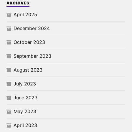
ARCHIVES
April 2025
December 2024
October 2023
September 2023
August 2023
July 2023
June 2023
May 2023
April 2023