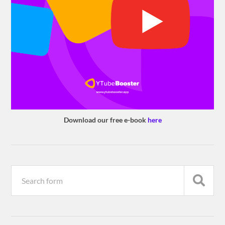
Download our free e-book
here