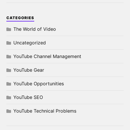
CATEGORIES
The World of Video
Uncategorized
YouTube Channel Management
YouTube Gear
YouTube Opportunities
YouTube SEO
YouTube Technical Problems