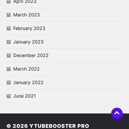
April 2023
March 2023
February 2023
January 2023
December 2022
March 2022
January 2022
June 2021
© 2026
YTUBEBOOSTER PRO