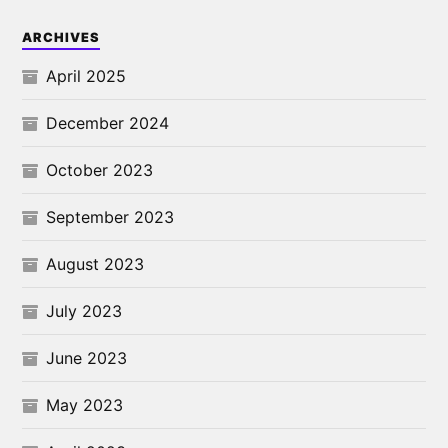
ARCHIVES
April 2025
December 2024
October 2023
September 2023
August 2023
July 2023
June 2023
May 2023