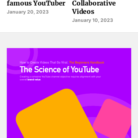
famous YouTuber
Collaborative
Videos
January 20, 2023
January 10, 2023