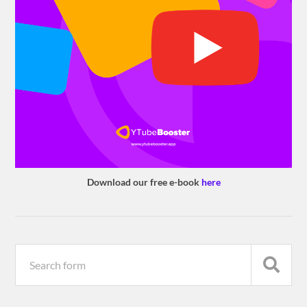
Download our free e-book
here