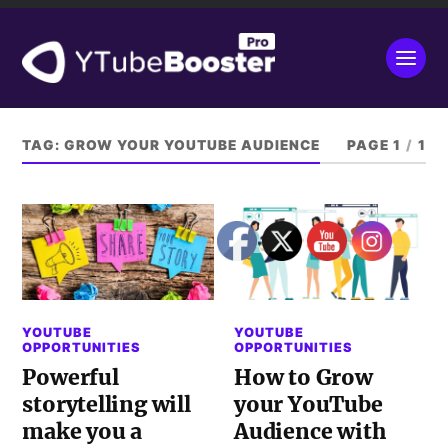
TAG:
GROW YOUR YOUTUBE AUDIENCE
PAGE 1
/
1
YOUTUBE
YOUTUBE
OPPORTUNITIES
OPPORTUNITIES
Powerful
How to Grow
storytelling will
your YouTube
make you a
Audience with