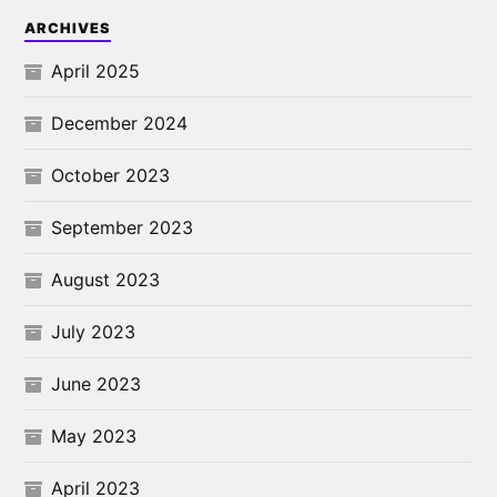
ARCHIVES
April 2025
December 2024
October 2023
September 2023
August 2023
July 2023
June 2023
May 2023
April 2023