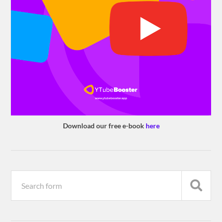
Download our free e-book
here