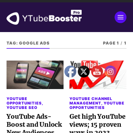
TAG:
GOOGLE ADS
PAGE 1
/
1
YOUTUBE
YOUTUBE CHANNEL
OPPORTUNITIES
,
MANAGEMENT
,
YOUTUBE
YOUTUBE SEO
OPPORTUNITIES
YouTube Ads-
Get high YouTube
Boost and Unlock
views; 15 proven
New Audiences
ways in 2023