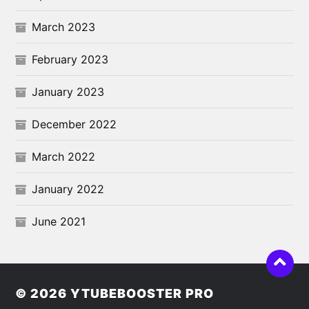
March 2023
February 2023
January 2023
December 2022
March 2022
January 2022
June 2021
© 2026
YTUBEBOOSTER PRO