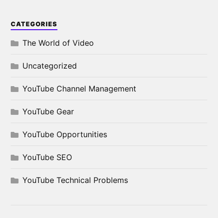
CATEGORIES
The World of Video
Uncategorized
YouTube Channel Management
YouTube Gear
YouTube Opportunities
YouTube SEO
YouTube Technical Problems