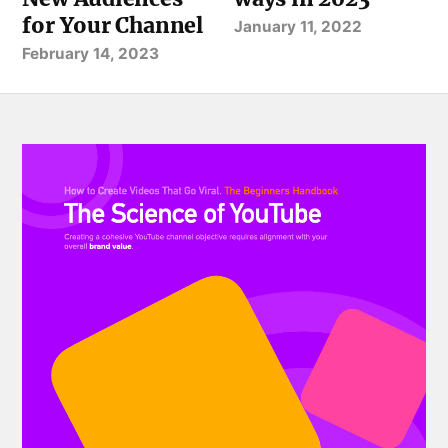
for Your Channel
January 11, 2022
February 14, 2023