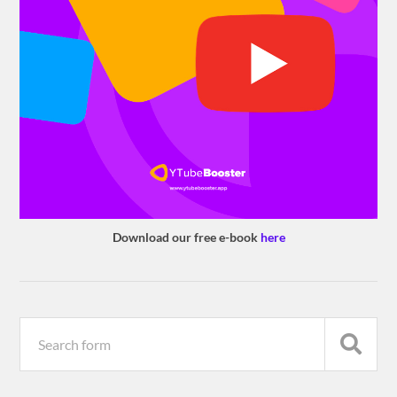
Download our free e-book
here