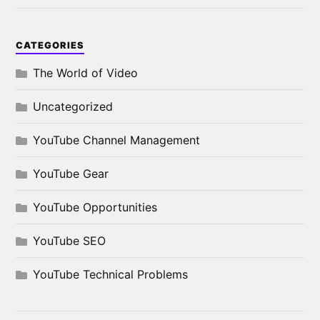
CATEGORIES
The World of Video
Uncategorized
YouTube Channel Management
YouTube Gear
YouTube Opportunities
YouTube SEO
YouTube Technical Problems