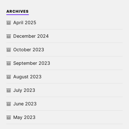
ARCHIVES
April 2025
December 2024
October 2023
September 2023
August 2023
July 2023
June 2023
May 2023