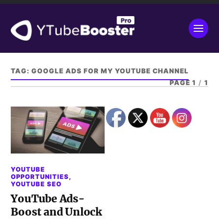
TAG:
GOOGLE ADS FOR MY YOUTUBE CHANNEL
PAGE 1
/
1
YOUTUBE
OPPORTUNITIES
,
YOUTUBE SEO
YouTube Ads-
Boost and Unlock