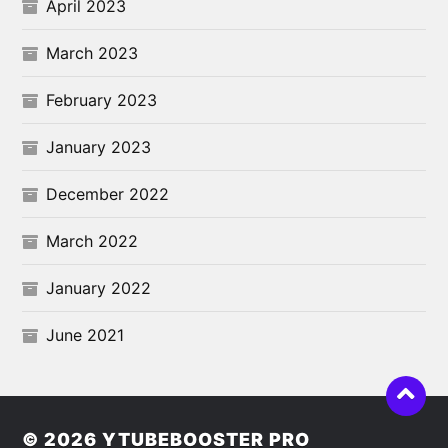
April 2023
March 2023
February 2023
January 2023
December 2022
March 2022
January 2022
June 2021
© 2026
YTUBEBOOSTER PRO