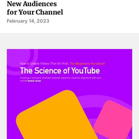
New Audiences
for Your Channel
February 14, 2023