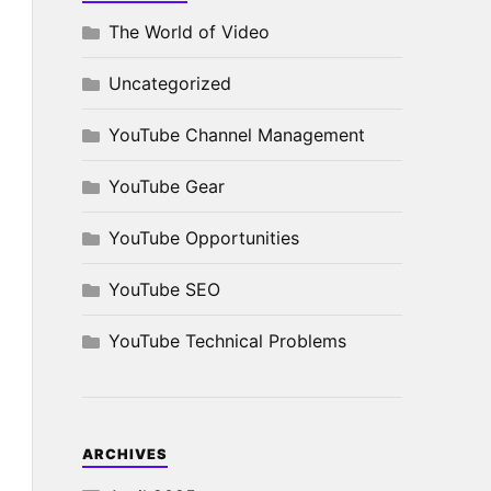
The World of Video
Uncategorized
YouTube Channel Management
YouTube Gear
YouTube Opportunities
YouTube SEO
YouTube Technical Problems
ARCHIVES