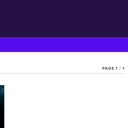
PAGE 1
/
1