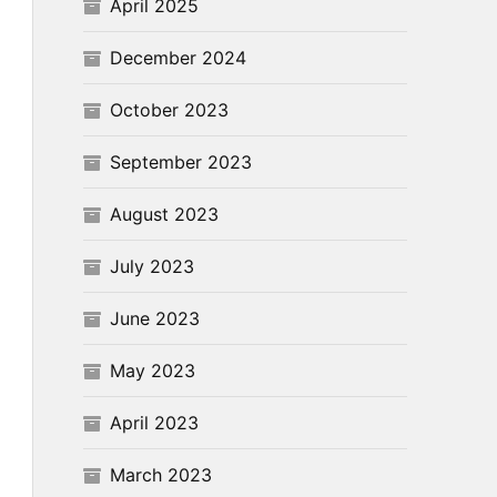
April 2025
December 2024
October 2023
September 2023
August 2023
July 2023
June 2023
May 2023
April 2023
March 2023