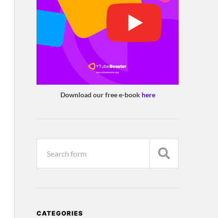
Download our free e-book
here
CATEGORIES