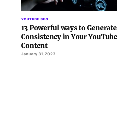
YOUTUBE SEO
13 Powerful ways to Generate
Consistency in Your YouTub
Content
January 31, 2023