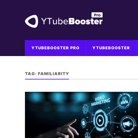
YTUBEBOOSTER PRO
YTUBEBOOSTER
TAG:
FAMILIARITY