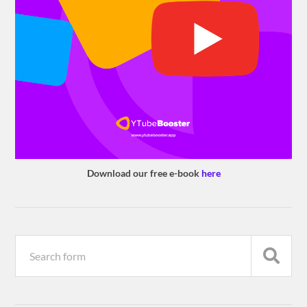
Download our free e-book
here