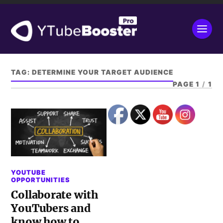
TAG:
DETERMINE YOUR TARGET AUDIENCE
PAGE 1
/
1
YOUTUBE
OPPORTUNITIES
Collaborate with
YouTubers and
know how to