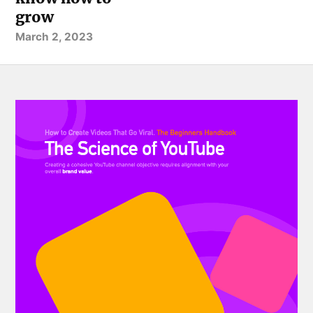
grow
March 2, 2023