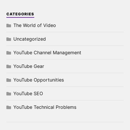
CATEGORIES
The World of Video
Uncategorized
YouTube Channel Management
YouTube Gear
YouTube Opportunities
YouTube SEO
YouTube Technical Problems