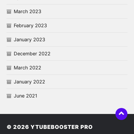
March 2023
February 2023
January 2023
December 2022
March 2022
January 2022
June 2021
© 2026
YTUBEBOOSTER PRO