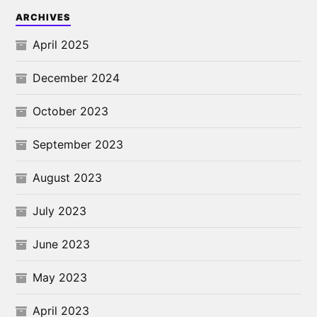
ARCHIVES
April 2025
December 2024
October 2023
September 2023
August 2023
July 2023
June 2023
May 2023
April 2023