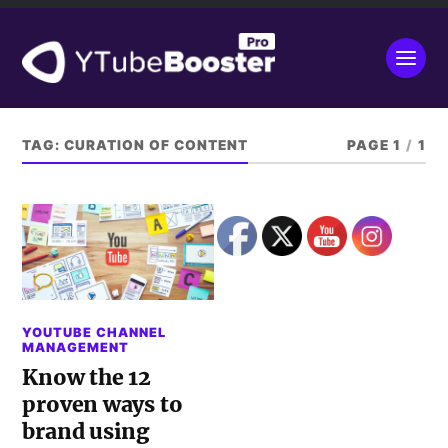
TAG:
CURATION OF CONTENT
PAGE 1
/
1
YOUTUBE CHANNEL
MANAGEMENT
Know the 12
proven ways to
brand using