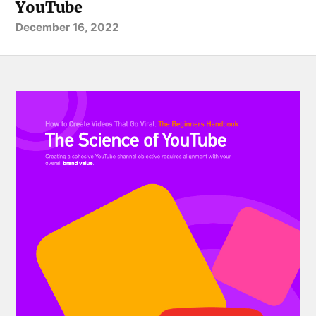
YouTube
December 16, 2022