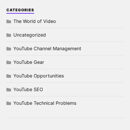
CATEGORIES
The World of Video
Uncategorized
YouTube Channel Management
YouTube Gear
YouTube Opportunities
YouTube SEO
YouTube Technical Problems