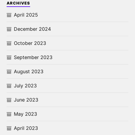
ARCHIVES
April 2025
December 2024
October 2023
September 2023
August 2023
July 2023
June 2023
May 2023
April 2023