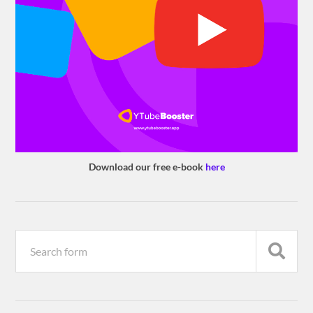
Download our free e-book
here