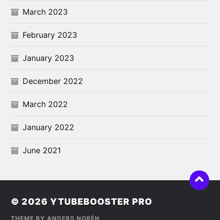
March 2023
February 2023
January 2023
December 2022
March 2022
January 2022
June 2021
© 2026
YTUBEBOOSTER PRO
THEME BY
ANDERS NORÉN