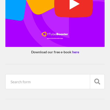
Download our free e-book
here