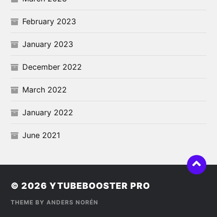
February 2023
January 2023
December 2022
March 2022
January 2022
June 2021
© 2026
YTUBEBOOSTER PRO
THEME BY
ANDERS NORÉN