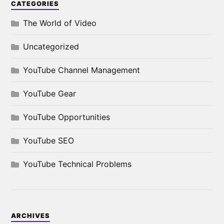
CATEGORIES
The World of Video
Uncategorized
YouTube Channel Management
YouTube Gear
YouTube Opportunities
YouTube SEO
YouTube Technical Problems
ARCHIVES