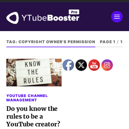
TAG:
COPYRIGHT OWNER'S PERMISSION
PAGE 1
/
1
YOUTUBE CHANNEL
MANAGEMENT
Do you know the
rules to be a
YouTube creator?