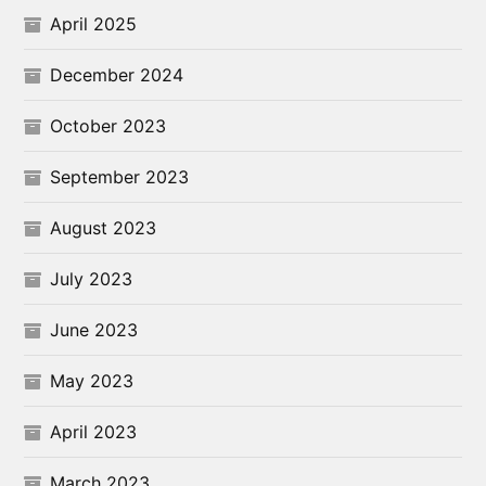
April 2025
December 2024
October 2023
September 2023
August 2023
July 2023
June 2023
May 2023
April 2023
March 2023