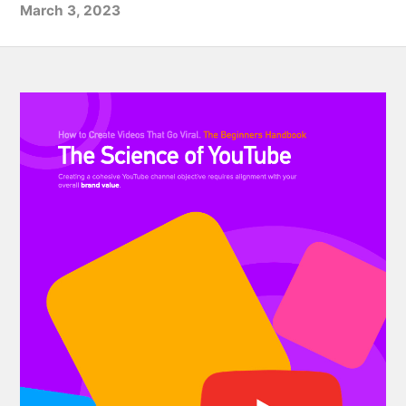
March 3, 2023