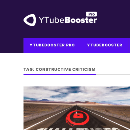
YTUBEBOOSTER PRO
YTUBEBOOSTER
TAG:
CONSTRUCTIVE CRITICISM