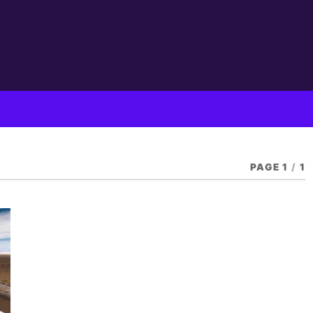
PAGE 1
/
1