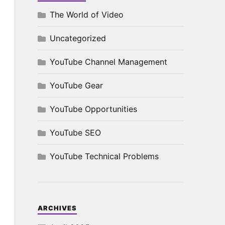
The World of Video
Uncategorized
YouTube Channel Management
YouTube Gear
YouTube Opportunities
YouTube SEO
YouTube Technical Problems
ARCHIVES