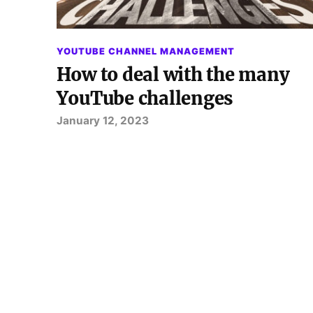
YOUTUBE CHANNEL MANAGEMENT
How to deal with the many
YouTube challenges
January 12, 2023