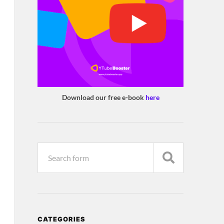
Download our free e-book
here
CATEGORIES