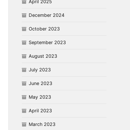
April 2025
December 2024
October 2023
September 2023
August 2023
July 2023
June 2023
May 2023
April 2023
March 2023