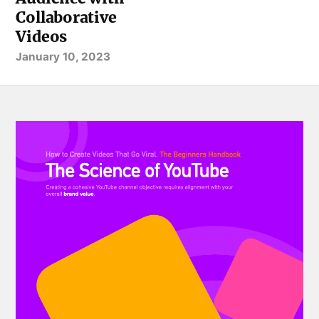
Collaborative
Videos
January 10, 2023