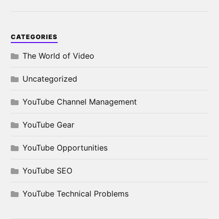
CATEGORIES
The World of Video
Uncategorized
YouTube Channel Management
YouTube Gear
YouTube Opportunities
YouTube SEO
YouTube Technical Problems