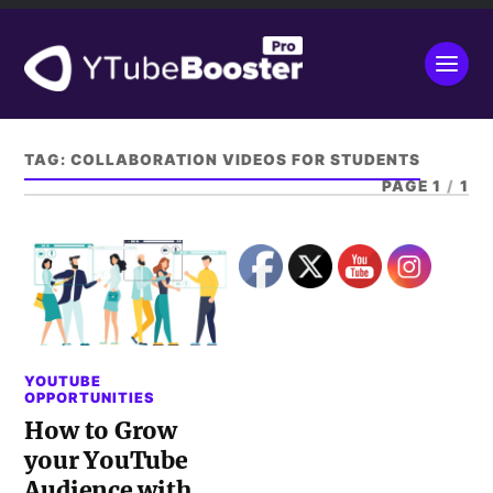
TAG:
COLLABORATION VIDEOS FOR STUDENTS
PAGE 1
/
1
YOUTUBE
OPPORTUNITIES
How to Grow
your YouTube
Audience with