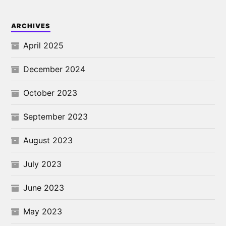
ARCHIVES
April 2025
December 2024
October 2023
September 2023
August 2023
July 2023
June 2023
May 2023