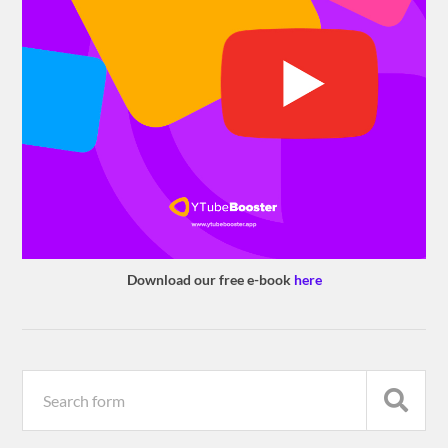
Download our free e-book
here