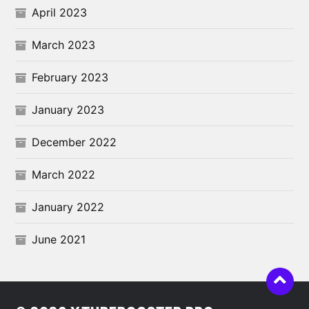
April 2023
March 2023
February 2023
January 2023
December 2022
March 2022
January 2022
June 2021