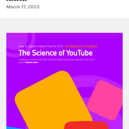
March 17, 2023