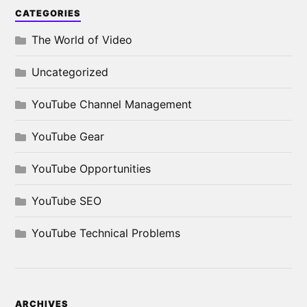
CATEGORIES
The World of Video
Uncategorized
YouTube Channel Management
YouTube Gear
YouTube Opportunities
YouTube SEO
YouTube Technical Problems
ARCHIVES