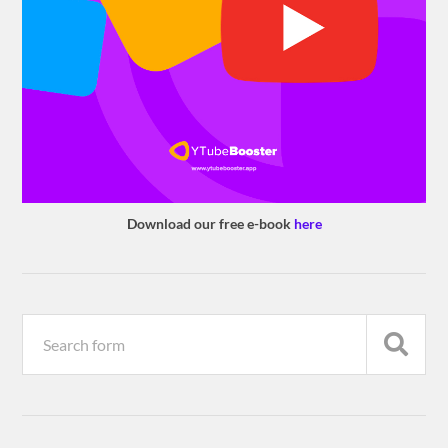
Download our free e-book
here