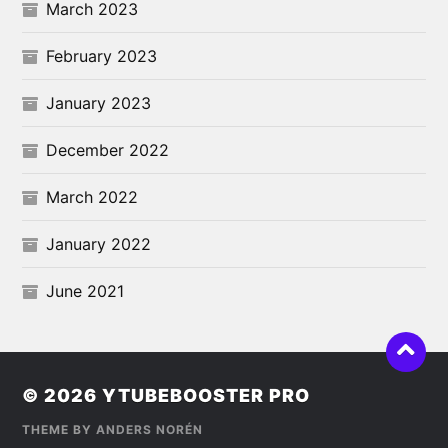
March 2023
February 2023
January 2023
December 2022
March 2022
January 2022
June 2021
© 2026
YTUBEBOOSTER PRO
THEME BY
ANDERS NORÉN