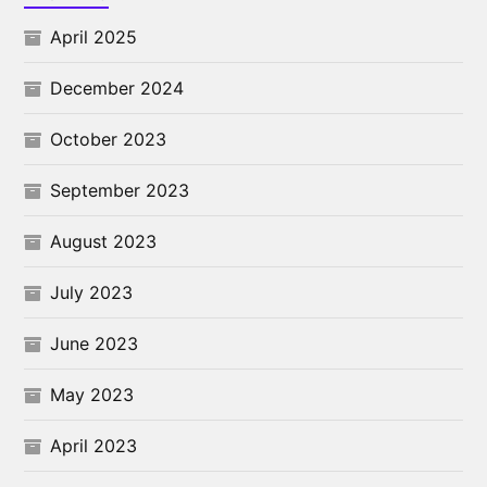
April 2025
December 2024
October 2023
September 2023
August 2023
July 2023
June 2023
May 2023
April 2023