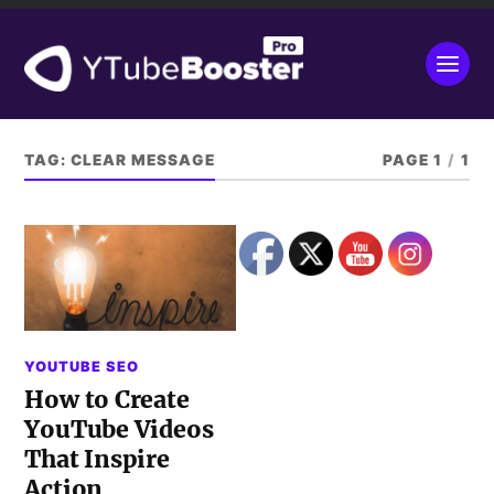
TAG:
CLEAR MESSAGE
PAGE 1
/
1
YOUTUBE SEO
How to Create
YouTube Videos
That Inspire
Action